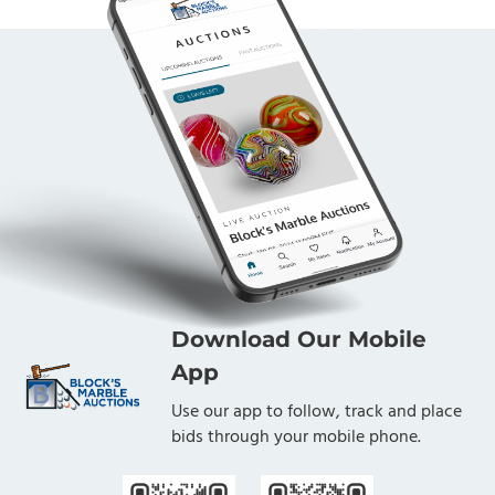
Download Our Mobile
App
Use our app to follow, track and place
bids through your mobile phone.