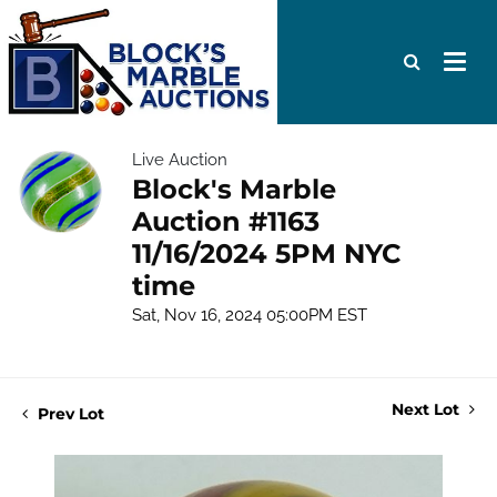
Live Auction
Block's Marble
Auction #1163
11/16/2024 5PM NYC
time
Sat, Nov 16, 2024 05:00PM EST
Next Lot
Prev Lot