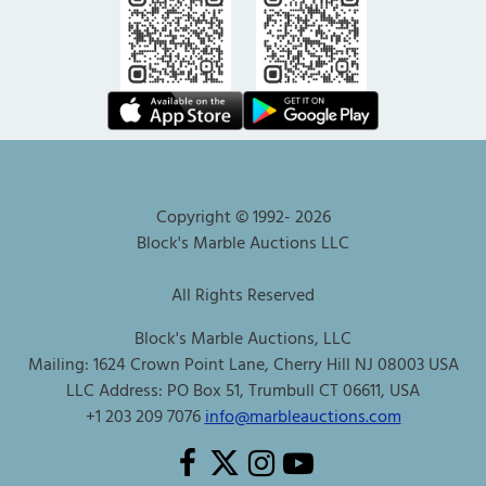
Copyright © 1992-
2026
Block's Marble Auctions LLC
All Rights Reserved
Block's Marble Auctions, LLC
Mailing: 1624 Crown Point Lane, Cherry Hill NJ 08003 USA
LLC Address: PO Box 51, Trumbull CT 06611, USA
+1 203 209 7076
info@marbleauctions.com