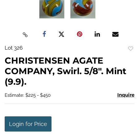
Lot 326
to
CHRISTENSEN AGATE
favo
COMPANY, Swirl. 5/8". Mint
(9.9).
Inquire
Estimate: $225 - $450
Login for Price