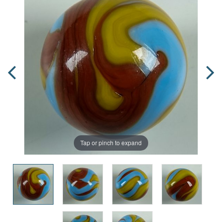
Tap or pinch to expand