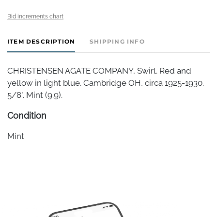
Bid increments chart
ITEM DESCRIPTION
SHIPPING INFO
CHRISTENSEN AGATE COMPANY, Swirl. Red and
yellow in light blue. Cambridge OH, circa 1925-1930.
5/8". Mint (9.9).
Condition
Mint