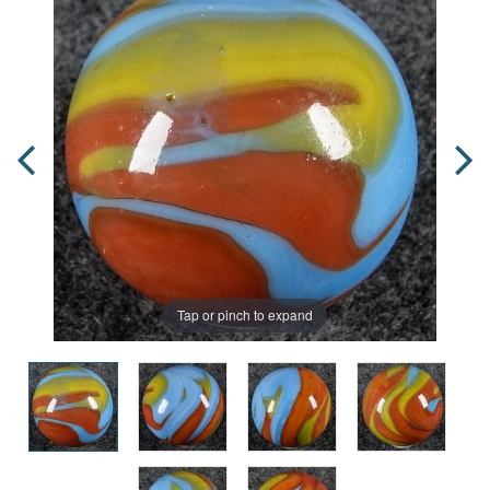
Tap or pinch to expand