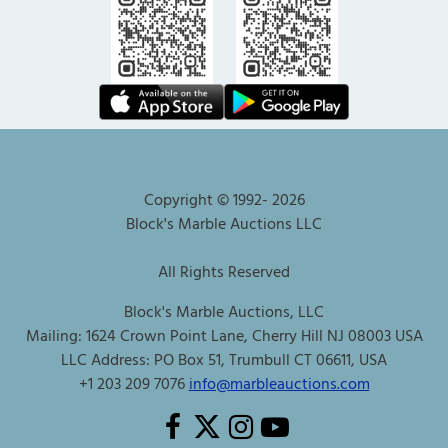
Copyright © 1992-
2026
Block's Marble Auctions LLC
All Rights Reserved
Block's Marble Auctions, LLC
Mailing: 1624 Crown Point Lane, Cherry Hill NJ 08003 USA
LLC Address: PO Box 51, Trumbull CT 06611, USA
+1 203 209 7076
info@marbleauctions.com