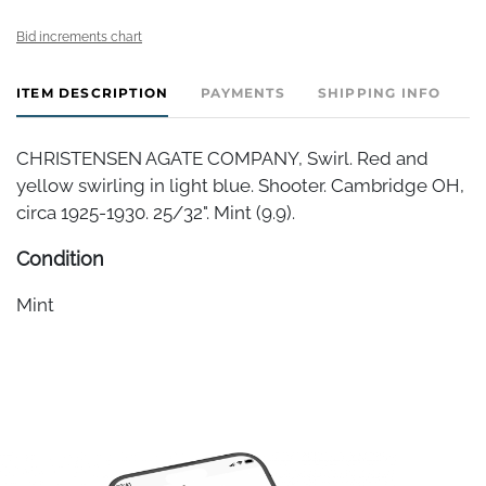
Bid increments chart
ITEM DESCRIPTION
PAYMENTS
SHIPPING INFO
CHRISTENSEN AGATE COMPANY, Swirl. Red and
yellow swirling in light blue. Shooter. Cambridge OH,
circa 1925-1930. 25/32". Mint (9.9).
Condition
Mint