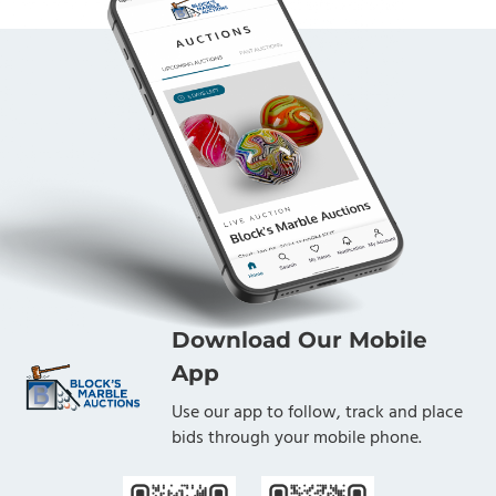
Download Our Mobile
App
Use our app to follow, track and place
bids through your mobile phone.