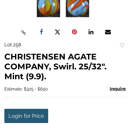
Lot 258
to
CHRISTENSEN AGATE
favo
COMPANY, Swirl. 25/32".
Mint (9.9).
Inquire
Estimate: $325 - $650
Login for Price