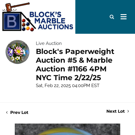
Live Auction
Block's Paperweight
Auction #5 & Marble
Auction #1166 4PM
NYC Time 2/22/25
Sat, Feb 22, 2025 04:00PM EST
Next Lot
Prev Lot