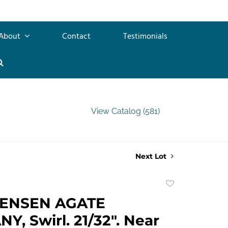
About
Contact
Testimonials
View Catalog (581)
Next Lot
Add
to
TENSEN AGATE
favorite
, Swirl. 21/32". Near