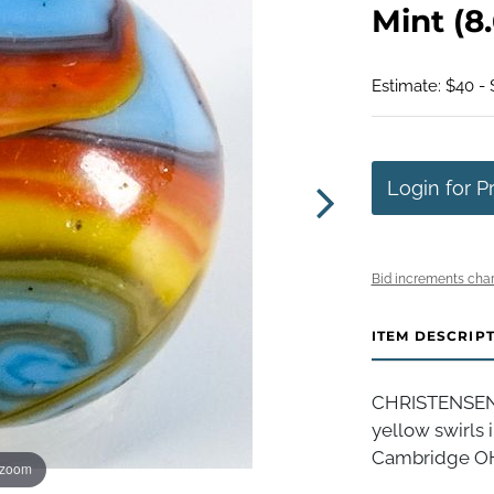
Mint (8.
Estimate: $40 -
Login for P
Bid increments char
ITEM DESCRIP
CHRISTENSEN 
yellow swirls i
Cambridge OH, 
 zoom