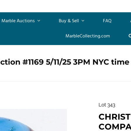
Marble Auctions
Buy & Sell
FAQ
MarbleCollecting.com
ction #1169 5/11/25 3PM NYC time
Lot 343
CHRIS
COMPANY