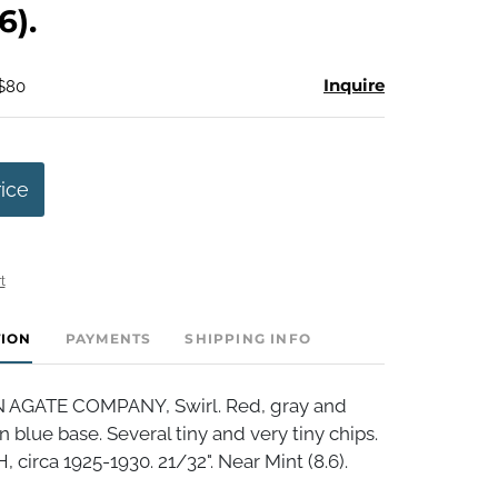
6).
Inquire
 $80
rice
t
TION
PAYMENTS
SHIPPING INFO
AGATE COMPANY, Swirl. Red, gray and
n blue base. Several tiny and very tiny chips.
circa 1925-1930. 21/32". Near Mint (8.6).