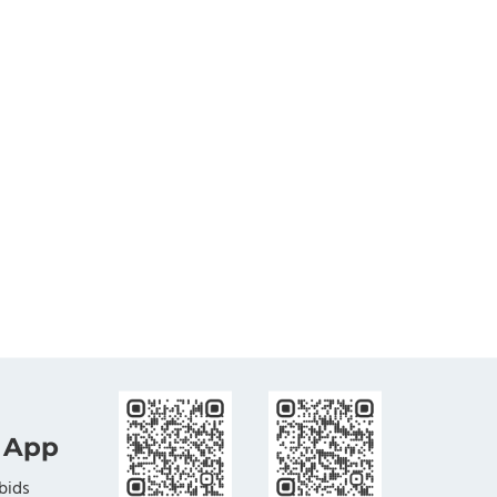
 App
bids