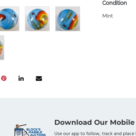
Condition
Mint
Download Our Mobile
Use our app to follow, track and place 