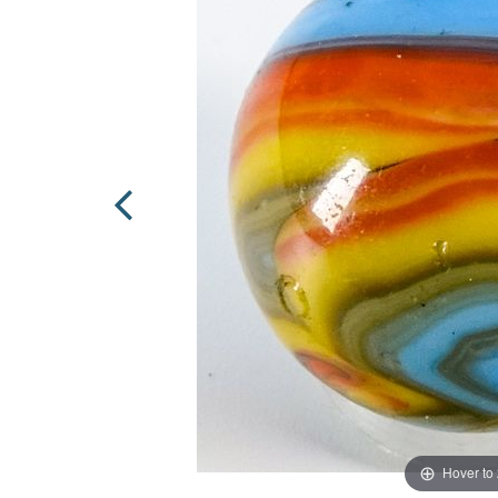
Hover to