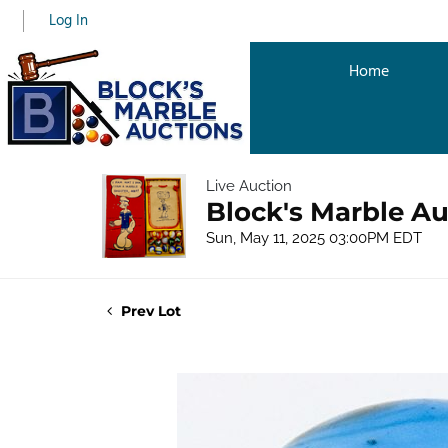
Log In
Home
Live Auction
Block's Marble Au
Sun, May 11, 2025 03:00PM EDT
Prev Lot