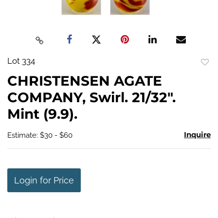
Lot 334
to
CHRISTENSEN AGATE
favo
COMPANY, Swirl. 21/32".
Mint (9.9).
Inquire
Estimate: $30 - $60
Login for Price