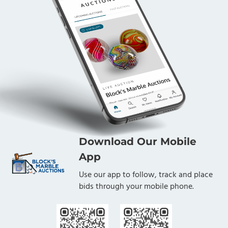
Download Our Mobile
App
Use our app to follow, track and place
bids through your mobile phone.