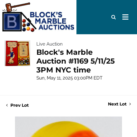
Live Auction
Block's Marble
Auction #1169 5/11/25
3PM NYC time
Sun, May 11, 2025 03:00PM EDT
Next Lot
Prev Lot