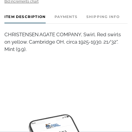
Bid increments chart
ITEM DESCRIPTION
PAYMENTS
SHIPPING INFO
CHRISTENSEN AGATE COMPANY, Swirl. Red swirls
on yellow. Cambridge OH, circa 1925-1930. 21/32".
Mint (9.9).