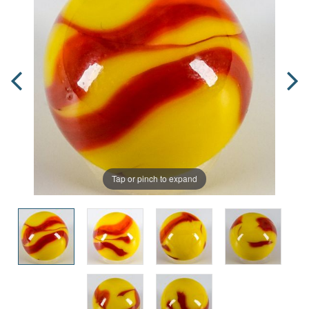
Tap or pinch to expand