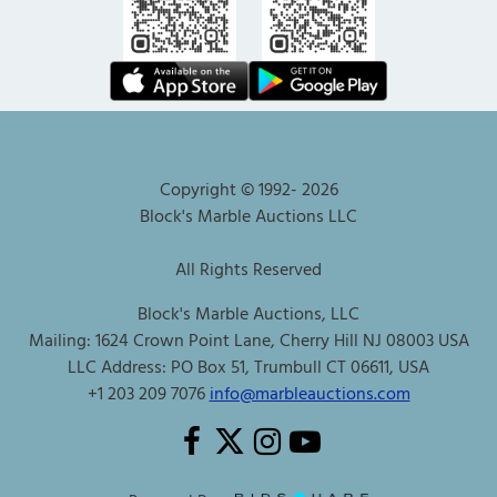
Copyright © 1992-
2026
Block's Marble Auctions LLC
All Rights Reserved
Block's Marble Auctions, LLC
Mailing: 1624 Crown Point Lane, Cherry Hill NJ 08003 USA
LLC Address: PO Box 51, Trumbull CT 06611, USA
+1 203 209 7076
info@marbleauctions.com