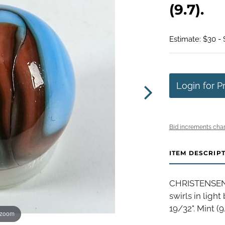
(9.7).
Estimate: $30 -
Login for P
Bid increments char
ITEM DESCRIP
CHRISTENSEN 
swirls in ligh
19/32". Mint (9.
 zoom