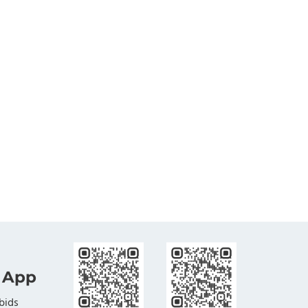
 App
bids