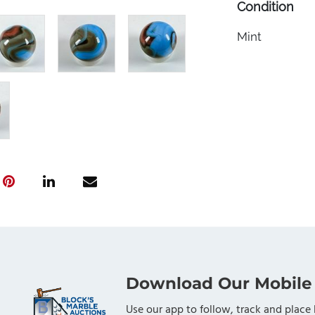
Condition
Mint
Download Our Mobile
Use our app to follow, track and place 