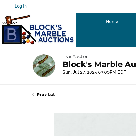
Log In
Home
Live Auction
Block's Marble Au
Sun, Jul 27, 2025 03:00PM EDT
Prev Lot