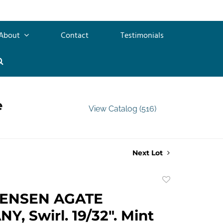
About
Contact
Testimonials
e
View Catalog (516)
Next Lot
Add
to
TENSEN AGATE
favorite
, Swirl. 19/32". Mint