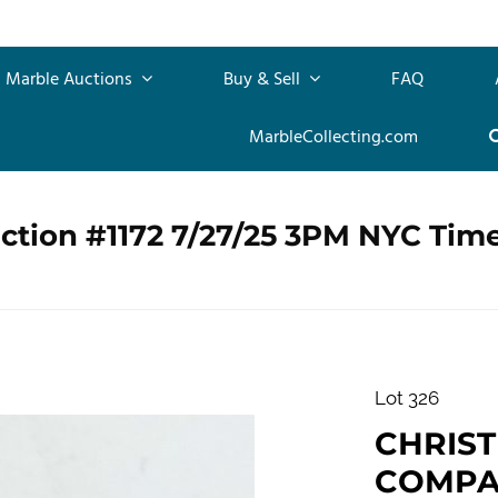
Marble Auctions
Buy & Sell
FAQ
MarbleCollecting.com
ction #1172 7/27/25 3PM NYC Tim
Lot 326
CHRIS
COMPANY