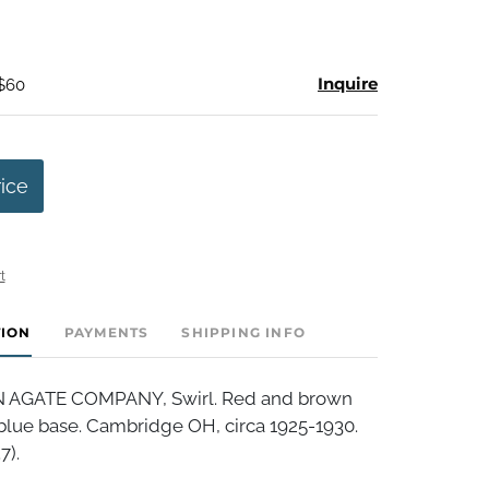
Inquire
 $60
rice
t
TION
PAYMENTS
SHIPPING INFO
AGATE COMPANY, Swirl. Red and brown
t blue base. Cambridge OH, circa 1925-1930.
7).