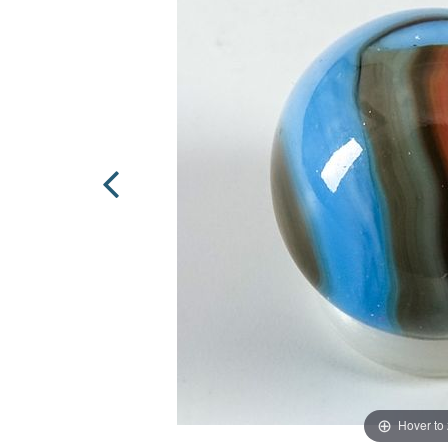
Hover to