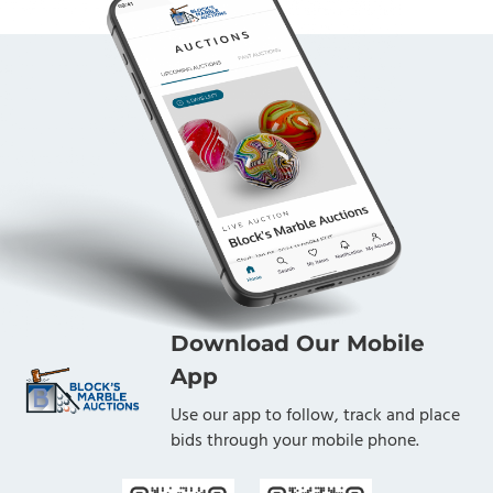
Download Our Mobile
App
Use our app to follow, track and place
bids through your mobile phone.