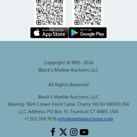
Copyright © 1992-
2026
Block's Marble Auctions LLC
All Rights Reserved
Block's Marble Auctions, LLC
Mailing: 1624 Crown Point Lane, Cherry Hill NJ 08003 USA
LLC Address: PO Box 51, Trumbull CT 06611, USA
+1 203 209 7076
info@marbleauctions.com