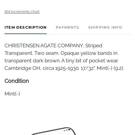
Bid increments chart
ITEM DESCRIPTION
PAYMENTS
SHIPPING INFO
CHRISTENSEN AGATE COMPANY, Striped
Transparent. Two seam. Opaque yellow bands in
transparent dark brown. A tiny bit of pocket wear.
Cambridge OH, circa 1925-1930. 17/32". Mint(-) (9.2).
Condition
Mint(-)