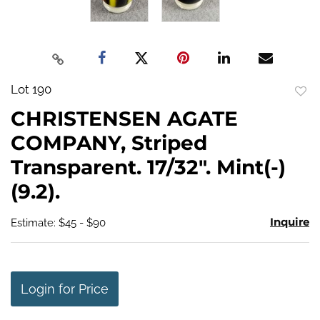
Lot 190
to
CHRISTENSEN AGATE
favo
COMPANY, Striped
Transparent. 17/32". Mint(-)
(9.2).
Inquire
Estimate: $45 - $90
Login for Price