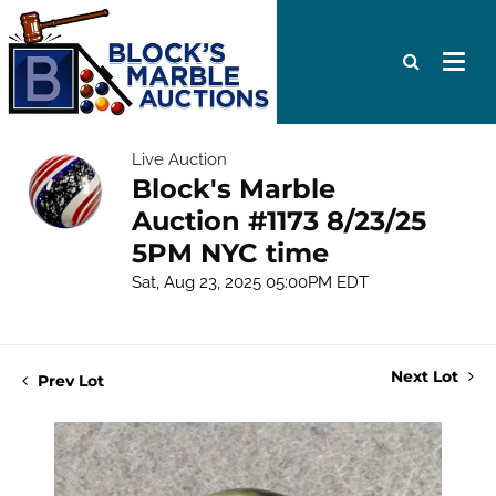
Live Auction
Block's Marble
Auction #1173 8/23/25
5PM NYC time
Sat, Aug 23, 2025 05:00PM EDT
Next Lot
Prev Lot