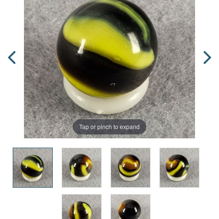
Tap or pinch to expand