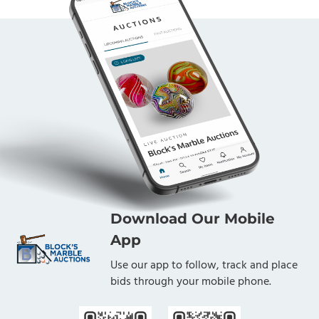
Download Our Mobile
App
Use our app to follow, track and place
bids through your mobile phone.