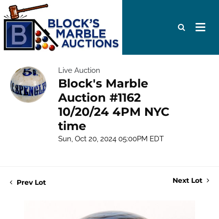
Live Auction
Block's Marble
Auction #1162
10/20/24 4PM NYC
time
Sun, Oct 20, 2024 05:00PM EDT
Next Lot
Prev Lot