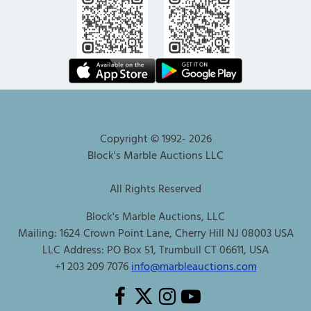
Copyright © 1992-
2026
Block's Marble Auctions LLC
All Rights Reserved
Block's Marble Auctions, LLC
Mailing: 1624 Crown Point Lane, Cherry Hill NJ 08003 USA
LLC Address: PO Box 51, Trumbull CT 06611, USA
+1 203 209 7076
info@marbleauctions.com