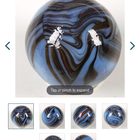
Tap or pinch to expand