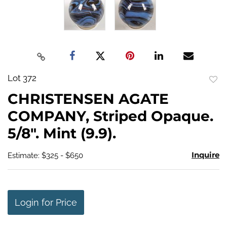
Lot 372
to
CHRISTENSEN AGATE
favo
COMPANY, Striped Opaque.
5/8". Mint (9.9).
Inquire
Estimate: $325 - $650
Login for Price