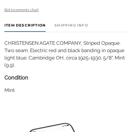
Bid increments chart
ITEM DESCRIPTION
SHIPPING INFO
CHRISTENSEN AGATE COMPANY, Striped Opaque.
Two seam. Electric red and black banding in opaque
light blue. Cambridge OH, circa 1925-1930. 5/8". Mint
(9.9).
Condition
Mint