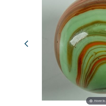
Hover to