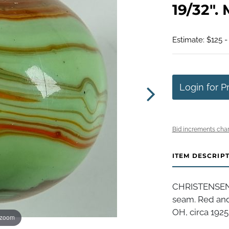
19/32". 
Estimate: $125 -
Login for P
Bid increments char
ITEM DESCRIP
CHRISTENSEN 
seam. Red and
OH, circa 1925-
 zoom