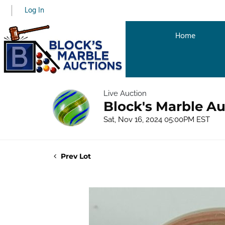
Log In
Home
Live Auction
Block's Marble Au
Sat, Nov 16, 2024 05:00PM EST
Prev Lot