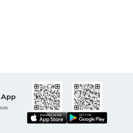
 App
bids