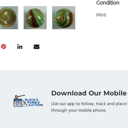
Condition
Mint
Download Our Mobile
Use our app to follow, track and place 
through your mobile phone.