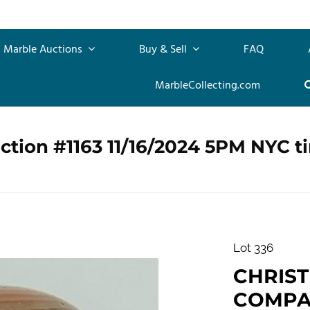
Marble Auctions
Buy & Sell
FAQ
MarbleCollecting.com
ction #1163 11/16/2024 5PM NYC t
Lot 336
CHRIS
COMPAN