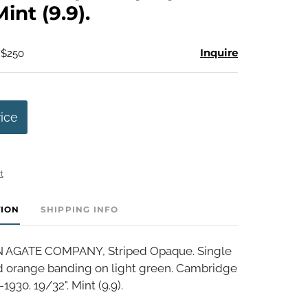
Mint (9.9).
Inquire
 $250
rice
t
TION
SHIPPING INFO
AGATE COMPANY, Striped Opaque. Single
 orange banding on light green. Cambridge
1930. 19/32". Mint (9.9).