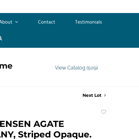
About
Contact
Testimonials
ime
View Catalog (509)
Next Lot
Add
to
TENSEN AGATE
favorite
Y, Striped Opaque.