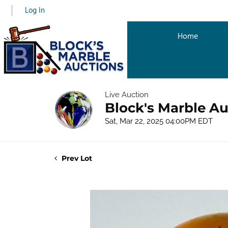
Log In
Home
Live Auction
Block's Marble Au
Sat, Mar 22, 2025 04:00PM EDT
Prev Lot