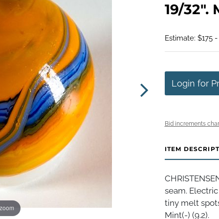
19/32". M
Estimate: $175 -
Login for P
Bid increments char
ITEM DESCRIP
CHRISTENSEN
seam. Electric
tiny melt spot
 zoom
Mint(-) (9.2).