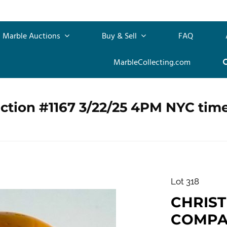
Marble Auctions
Buy & Sell
FAQ
MarbleCollecting.com
ction #1167 3/22/25 4PM NYC tim
Lot 318
CHRIS
COMPAN