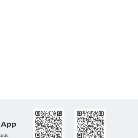
 App
bids