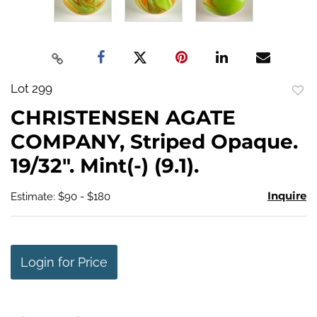
Lot 299
to
CHRISTENSEN AGATE
favo
COMPANY, Striped Opaque.
19/32". Mint(-) (9.1).
Inquire
Estimate: $90 - $180
Login for Price