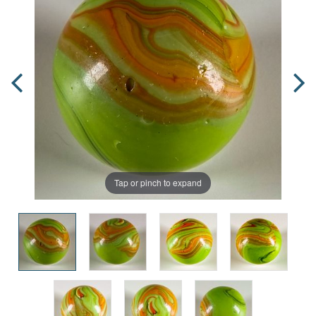
Tap or pinch to expand