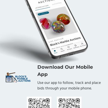
Download Our Mobile
App
Use our app to follow, track and place
bids through your mobile phone.