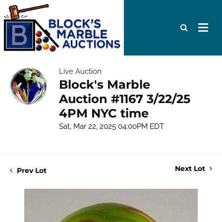
Live Auction
Block's Marble
Auction #1167 3/22/25
4PM NYC time
Sat, Mar 22, 2025 04:00PM EDT
Next Lot
Prev Lot