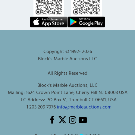
Copyright © 1992-
2026
Block's Marble Auctions LLC
All Rights Reserved
Block's Marble Auctions, LLC
Mailing: 1624 Crown Point Lane, Cherry Hill NJ 08003 USA
LLC Address: PO Box 51, Trumbull CT 06611, USA
+1 203 209 7076
info@marbleauctions.com