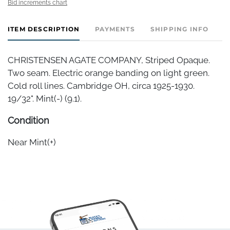
Bid increments chart
ITEM DESCRIPTION
PAYMENTS
SHIPPING INFO
C
CHRISTENSEN AGATE COMPANY, Striped Opaque.
Two seam. Electric orange banding on light green.
Cold roll lines. Cambridge OH, circa 1925-1930.
19/32". Mint(-) (9.1).
Condition
Near Mint(+)