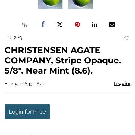
Lot 269
to
CHRISTENSEN AGATE
favo
COMPANY, Stripe Opaque.
5/8". Near Mint (8.6).
Inquire
Estimate: $35 - $70
Login for Price