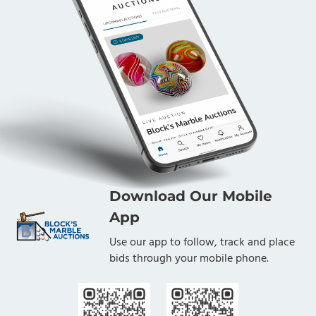
Download Our Mobile
App
Use our app to follow, track and place
bids through your mobile phone.