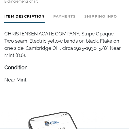
Bid increments chart
ITEM DESCRIPTION
PAYMENTS
SHIPPING INFO
CHRISTENSEN AGATE COMPANY, Stripe Opaque.
Two seam. Electric yellow bands on black. Flake on
one side. Cambridge OH, circa 1925-1930. 5/8". Near
Mint (8.6).
Condition
Near Mint