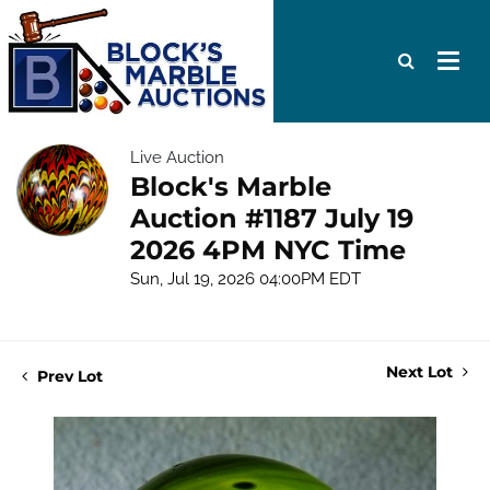
Live Auction
Block's Marble
Auction #1187 July 19
2026 4PM NYC Time
Sun, Jul 19, 2026 04:00PM EDT
Next Lot
Prev Lot