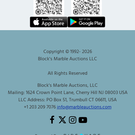
Copyright © 1992-
2026
Block's Marble Auctions LLC
All Rights Reserved
Block's Marble Auctions, LLC
Mailing: 1624 Crown Point Lane, Cherry Hill NJ 08003 USA
LLC Address: PO Box 51, Trumbull CT 06611, USA
+1 203 209 7076
info@marbleauctions.com