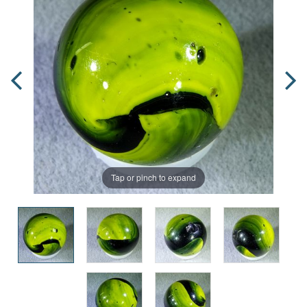
Tap or pinch to expand