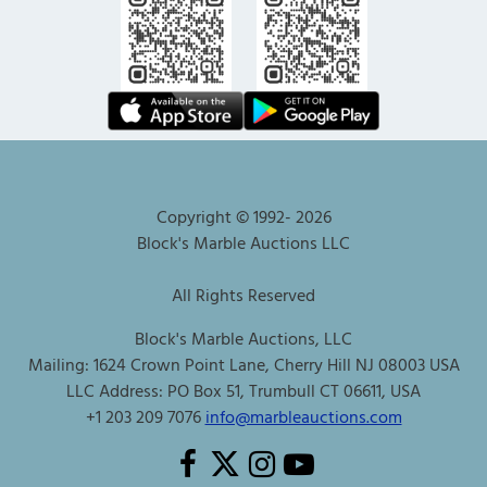
Copyright © 1992-
2026
Block's Marble Auctions LLC
All Rights Reserved
Block's Marble Auctions, LLC
Mailing: 1624 Crown Point Lane, Cherry Hill NJ 08003 USA
LLC Address: PO Box 51, Trumbull CT 06611, USA
+1 203 209 7076
info@marbleauctions.com