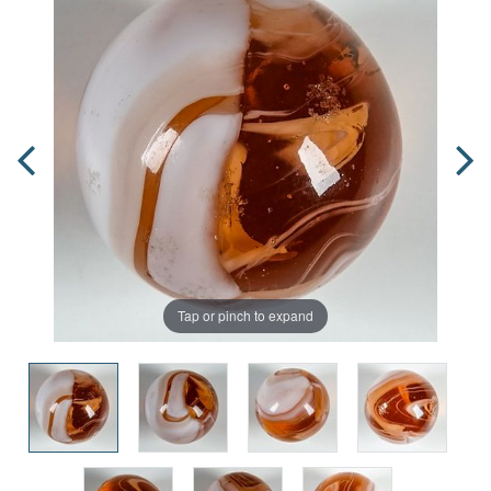
Tap or pinch to expand