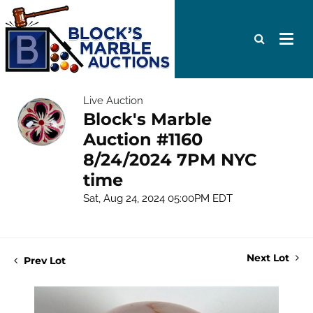
Live Auction
Block's Marble
Auction #1160
8/24/2024 7PM NYC
time
Sat, Aug 24, 2024 05:00PM EDT
Next Lot
Prev Lot