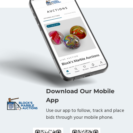
Download Our Mobile
App
Use our app to follow, track and place
bids through your mobile phone.