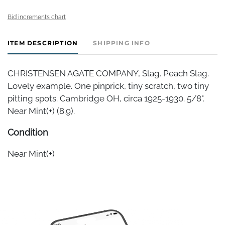
Bid increments chart
ITEM DESCRIPTION
SHIPPING INFO
CHRISTENSEN AGATE COMPANY, Slag. Peach Slag.
Lovely example. One pinprick, tiny scratch, two tiny
pitting spots. Cambridge OH, circa 1925-1930. 5/8".
Near Mint(+) (8.9).
Condition
Near Mint(+)