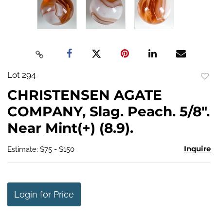
Lot 294
to
CHRISTENSEN AGATE
favo
COMPANY, Slag. Peach. 5/8".
Near Mint(+) (8.9).
Inquire
Estimate: $75 - $150
Login for Price