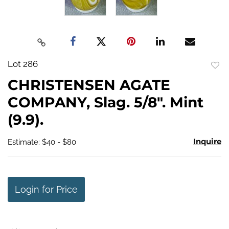
Lot 286
to
CHRISTENSEN AGATE
favo
COMPANY, Slag. 5/8". Mint
(9.9).
Inquire
Estimate: $40 - $80
Login for Price