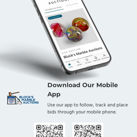
Download Our Mobile
App
Use our app to follow, track and place
bids through your mobile phone.