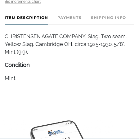
Bid increments chart
ITEM DESCRIPTION
PAYMENTS
SHIPPING INFO
CHRISTENSEN AGATE COMPANY, Slag. Two seam.
Yellow Slag. Cambridge OH, circa 1925-1930. 5/8".
Mint (9.9).
Condition
Mint