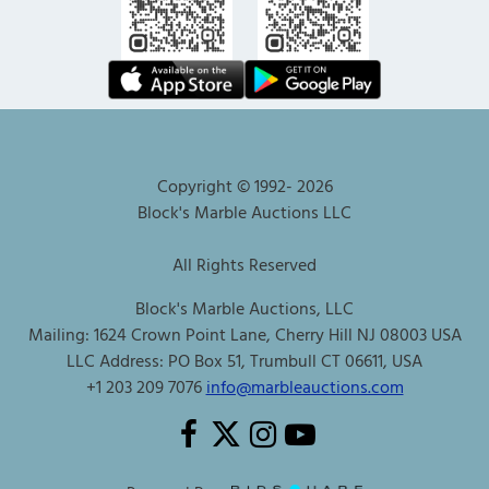
Copyright © 1992-
2026
Block's Marble Auctions LLC
All Rights Reserved
Block's Marble Auctions, LLC
Mailing: 1624 Crown Point Lane, Cherry Hill NJ 08003 USA
LLC Address: PO Box 51, Trumbull CT 06611, USA
+1 203 209 7076
info@marbleauctions.com