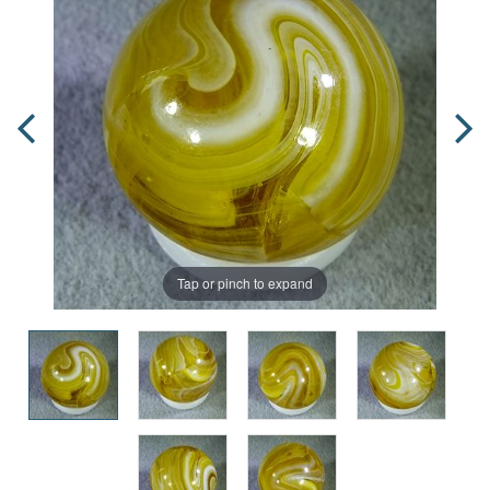
Tap or pinch to expand