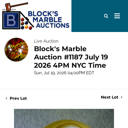
Live Auction
Block's Marble
Auction #1187 July 19
2026 4PM NYC Time
Sun, Jul 19, 2026 04:00PM EDT
Next Lot
Prev Lot