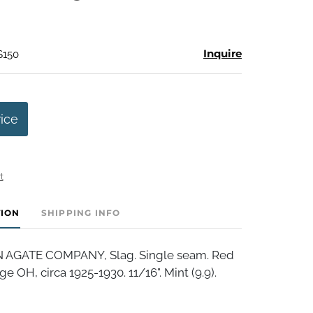
Inquire
$150
rice
t
TION
SHIPPING INFO
AGATE COMPANY, Slag. Single seam. Red
e OH, circa 1925-1930. 11/16". Mint (9.9).