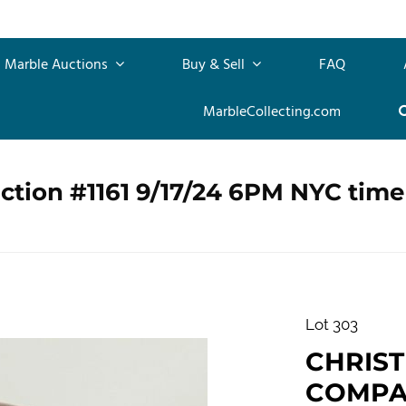
Marble Auctions
Buy & Sell
FAQ
MarbleCollecting.com
ction #1161 9/17/24 6PM NYC time
Lot 303
CHRIS
COMPANY