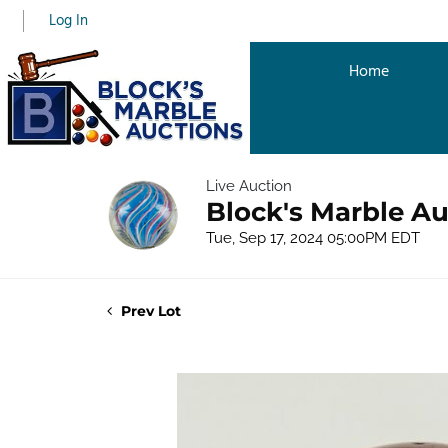
Log In
Home
Live Auction
Block's Marble Au
Tue, Sep 17, 2024 05:00PM EDT
Prev Lot