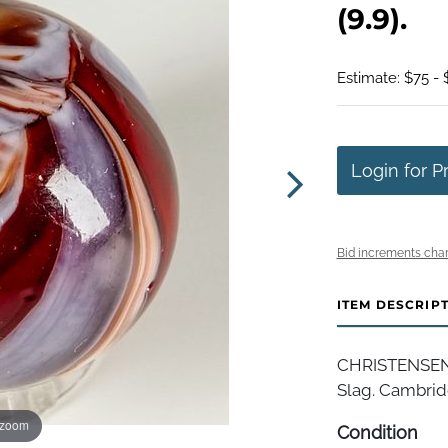
(9.9).
Estimate: $75 - 
Login for P
Bid increments char
ITEM DESCRIP
CHRISTENSEN 
Slag. Cambridg
 zoom
Condition