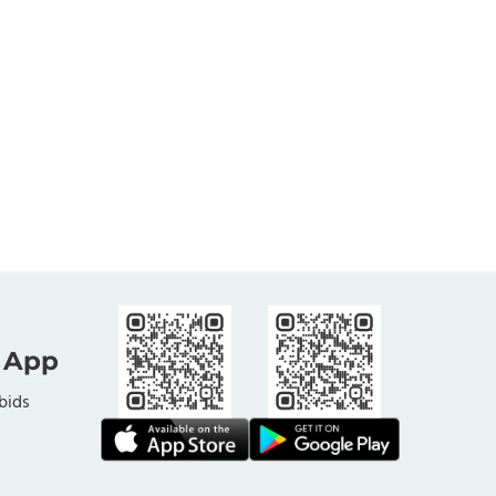
 App
bids