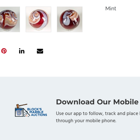
Mint
Download Our Mobile
Use our app to follow, track and place 
through your mobile phone.