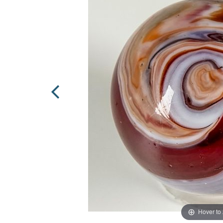
Hover to