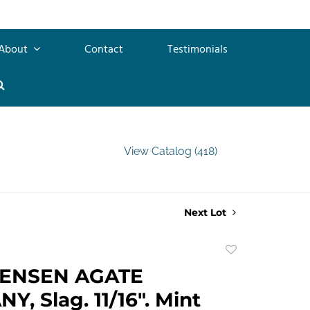
About
Contact
Testimonials
View Catalog (418)
Next Lot
Add
to
TENSEN AGATE
favorite
, Slag. 11/16". Mint