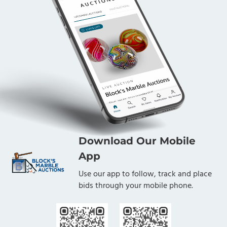
Download Our Mobile
App
Use our app to follow, track and place
bids through your mobile phone.