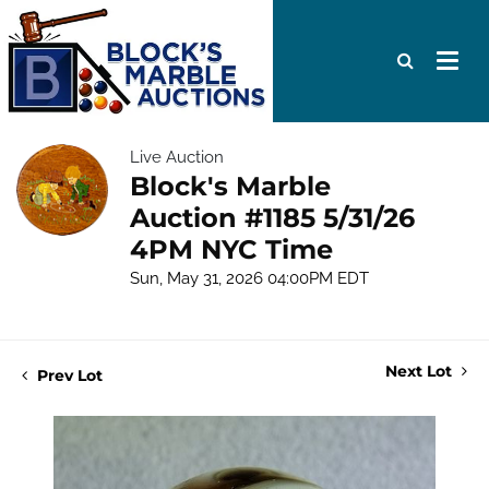
Live Auction
Block's Marble
Auction #1185 5/31/26
4PM NYC Time
Sun, May 31, 2026 04:00PM EDT
Next Lot
Prev Lot