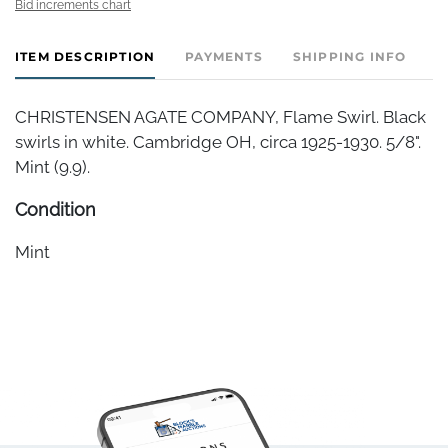
Bid increments chart
ITEM DESCRIPTION
PAYMENTS
SHIPPING INFO
CHRISTENSEN AGATE COMPANY, Flame Swirl. Black
swirls in white. Cambridge OH, circa 1925-1930. 5/8".
Mint (9.9).
Condition
Mint