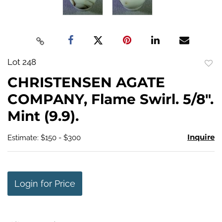
Lot 248
to
CHRISTENSEN AGATE
favo
COMPANY, Flame Swirl. 5/8".
Mint (9.9).
Inquire
Estimate: $150 - $300
Login for Price