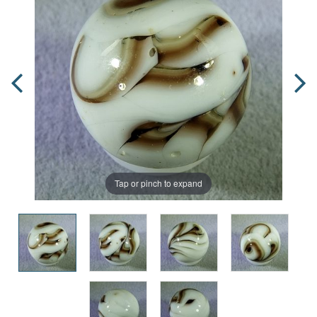
Tap or pinch to expand