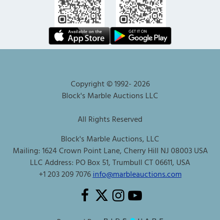
Copyright © 1992-
2026
Block's Marble Auctions LLC
All Rights Reserved
Block's Marble Auctions, LLC
Mailing: 1624 Crown Point Lane, Cherry Hill NJ 08003 USA
LLC Address: PO Box 51, Trumbull CT 06611, USA
+1 203 209 7076
info@marbleauctions.com