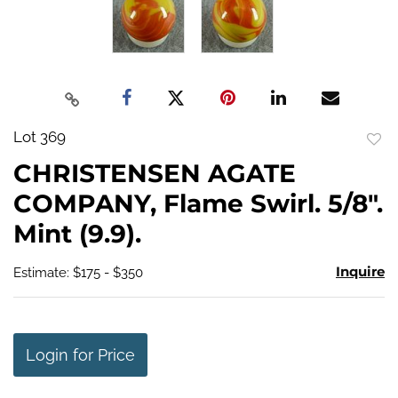
Lot 369
to
CHRISTENSEN AGATE
favo
COMPANY, Flame Swirl. 5/8".
Mint (9.9).
Inquire
Estimate: $175 - $350
Login for Price