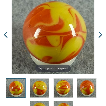
Tap or pinch to expand