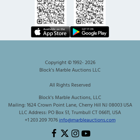
Copyright © 1992-
2026
Block's Marble Auctions LLC
All Rights Reserved
Block's Marble Auctions, LLC
Mailing: 1624 Crown Point Lane, Cherry Hill NJ 08003 USA
LLC Address: PO Box 51, Trumbull CT 06611, USA
+1 203 209 7076
info@marbleauctions.com