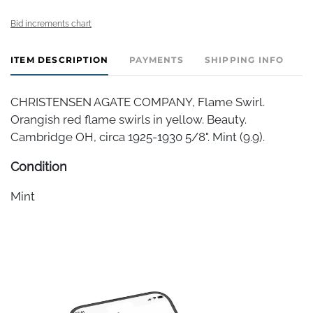
Bid increments chart
ITEM DESCRIPTION
PAYMENTS
SHIPPING INFO
CHRISTENSEN AGATE COMPANY, Flame Swirl.
Orangish red flame swirls in yellow. Beauty.
Cambridge OH, circa 1925-1930 5/8". Mint (9.9).
Condition
Mint