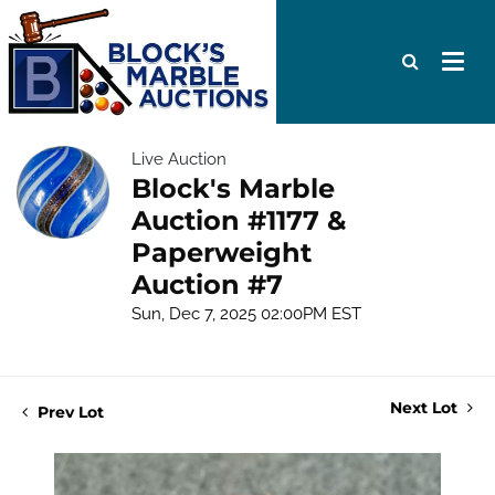
Live Auction
Block's Marble
Auction #1177 &
Paperweight
Auction #7
Sun, Dec 7, 2025 02:00PM EST
Next Lot
Prev Lot