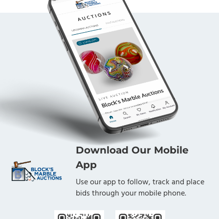
Download Our Mobile
App
Use our app to follow, track and place
bids through your mobile phone.