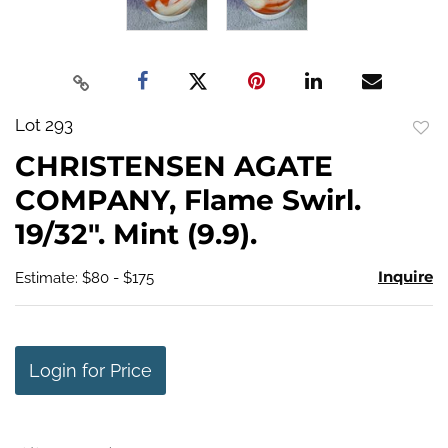
Lot 293
to
CHRISTENSEN AGATE
favo
COMPANY, Flame Swirl.
19/32". Mint (9.9).
Inquire
Estimate: $80 - $175
Login for Price