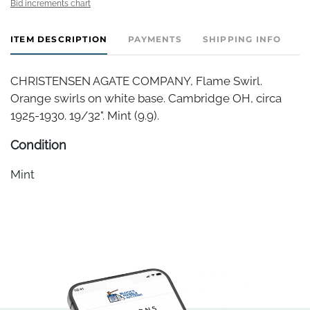
Bid increments chart
ITEM DESCRIPTION
PAYMENTS
SHIPPING INFO
CHRISTENSEN AGATE COMPANY, Flame Swirl.
Orange swirls on white base. Cambridge OH, circa
1925-1930. 19/32". Mint (9.9).
Condition
Mint