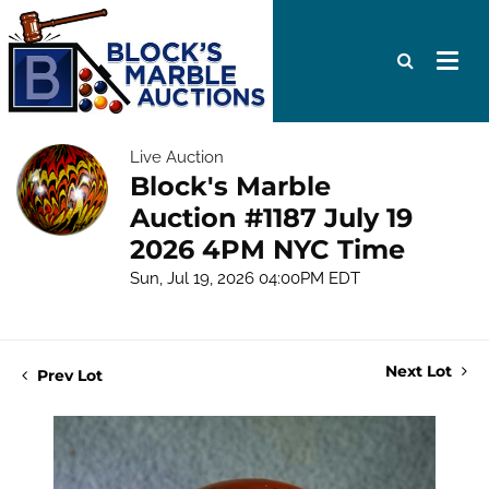
Live Auction
Block's Marble
Auction #1187 July 19
2026 4PM NYC Time
Sun, Jul 19, 2026 04:00PM EDT
Next Lot
Prev Lot