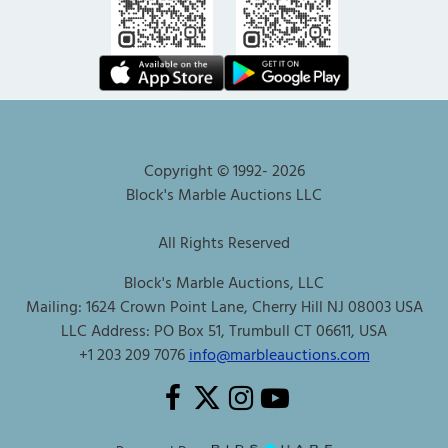
Copyright © 1992-
2026
Block's Marble Auctions LLC
All Rights Reserved
Block's Marble Auctions, LLC
Mailing: 1624 Crown Point Lane, Cherry Hill NJ 08003 USA
LLC Address: PO Box 51, Trumbull CT 06611, USA
+1 203 209 7076
info@marbleauctions.com