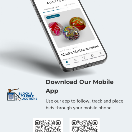
Download Our Mobile
App
Use our app to follow, track and place
bids through your mobile phone.