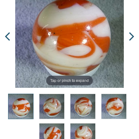
Tap or pinch to expand