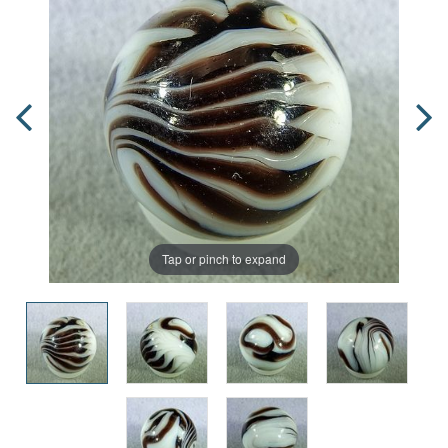
Tap or pinch to expand