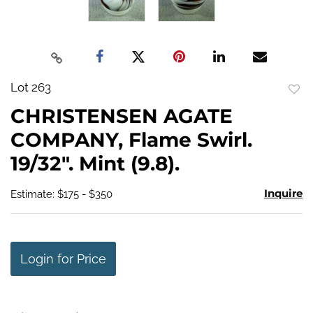
Lot 263
to
CHRISTENSEN AGATE
favo
COMPANY, Flame Swirl.
19/32". Mint (9.8).
Inquire
Estimate: $175 - $350
Login for Price