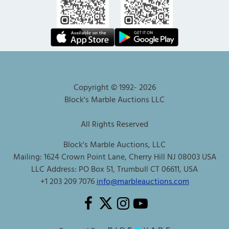
Copyright © 1992-
2026
Block's Marble Auctions LLC
All Rights Reserved
Block's Marble Auctions, LLC
Mailing: 1624 Crown Point Lane, Cherry Hill NJ 08003 USA
LLC Address: PO Box 51, Trumbull CT 06611, USA
+1 203 209 7076
info@marbleauctions.com