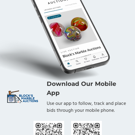
Download Our Mobile
App
Use our app to follow, track and place
bids through your mobile phone.