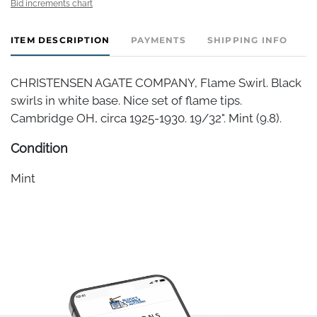
Bid increments chart
ITEM DESCRIPTION
PAYMENTS
SHIPPING INFO
CHRISTENSEN AGATE COMPANY, Flame Swirl. Black
swirls in white base. Nice set of flame tips.
Cambridge OH, circa 1925-1930. 19/32". Mint (9.8).
Condition
Mint