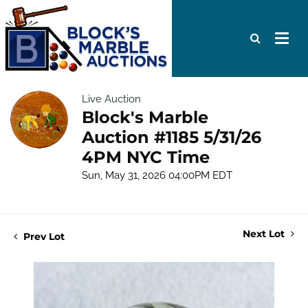
Live Auction
Block's Marble
Auction #1185 5/31/26
4PM NYC Time
Sun, May 31, 2026 04:00PM EDT
Next Lot
Prev Lot