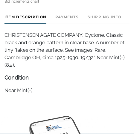
Bid increments chart
ITEM DESCRIPTION
PAYMENTS
SHIPPING INFO
CHRISTENSEN AGATE COMPANY, Cyclone. Classic
black and orange pattern in clear base. A number of
tiny flakes on the surface. See images. Rare.
Cambridge OH, circa 1925-1930. 19/32". Near Mint(-)
(8.2).
Condition
Near Mint(-)