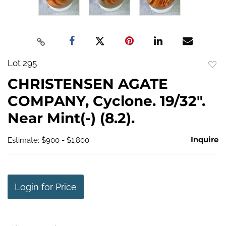
Lot 295
to
CHRISTENSEN AGATE
favo
COMPANY, Cyclone. 19/32".
Near Mint(-) (8.2).
Inquire
Estimate: $900 - $1,800
Login for Price