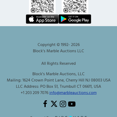
Copyright © 1992-
2026
Block's Marble Auctions LLC
All Rights Reserved
Block's Marble Auctions, LLC
Mailing: 1624 Crown Point Lane, Cherry Hill NJ 08003 USA
LLC Address: PO Box 51, Trumbull CT 06611, USA
+1 203 209 7076
info@marbleauctions.com