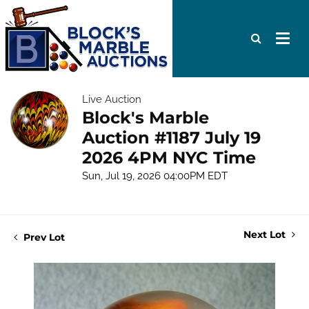
Live Auction
Block's Marble
Auction #1187 July 19
2026 4PM NYC Time
Sun, Jul 19, 2026 04:00PM EDT
Next Lot
Prev Lot