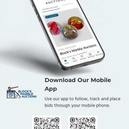
Download Our Mobile
App
Use our app to follow, track and place
bids through your mobile phone.