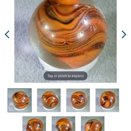
Tap or pinch to expand