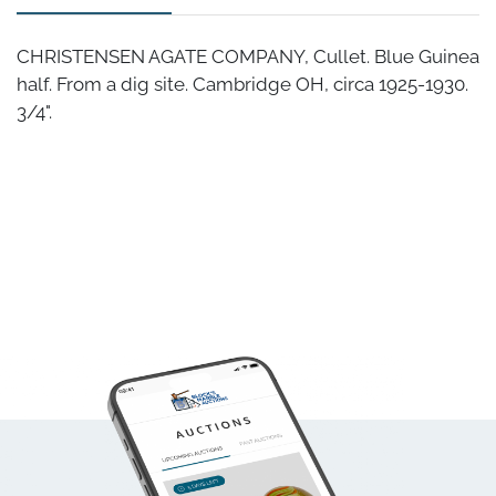
CHRISTENSEN AGATE COMPANY, Cullet. Blue Guinea
half. From a dig site. Cambridge OH, circa 1925-1930.
3/4".