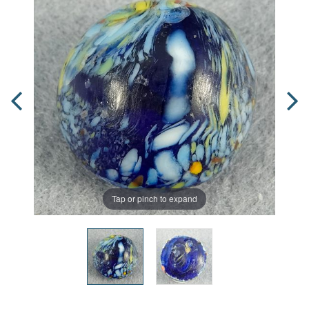
Tap or pinch to expand