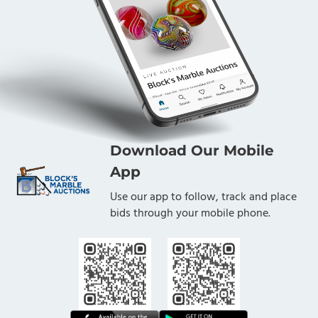
Download Our Mobile
App
Use our app to follow, track and place
bids through your mobile phone.