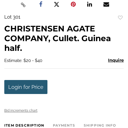
Lot 301
to
CHRISTENSEN AGATE
favo
COMPANY, Cullet. Guinea
half.
Inquire
Estimate: $20 - $40
Login for Price
Bid increments chart
ITEM DESCRIPTION
PAYMENTS
SHIPPING INFO