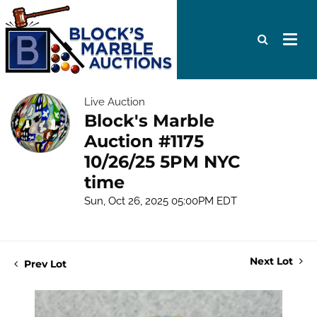
Live Auction
Block's Marble
Auction #1175
10/26/25 5PM NYC
time
Sun, Oct 26, 2025 05:00PM EDT
Next Lot
Prev Lot