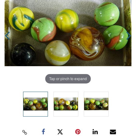
Tap or pinch to expand