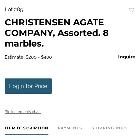
Lot 285
to
CHRISTENSEN AGATE
favo
COMPANY, Assorted. 8
marbles.
Inquire
Estimate: $200 - $400
Login for Price
Bid increments chart
ITEM DESCRIPTION
PAYMENTS
SHIPPING INFO