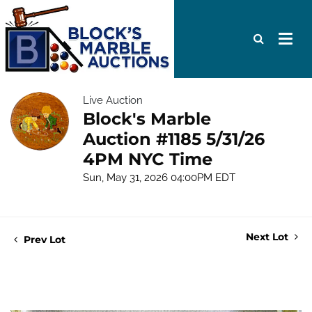
Live Auction
Block's Marble
Auction #1185 5/31/26
4PM NYC Time
Sun, May 31, 2026 04:00PM EDT
Next Lot
Prev Lot