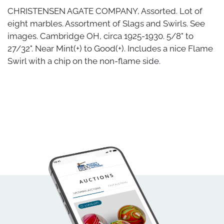
CHRISTENSEN AGATE COMPANY, Assorted. Lot of
eight marbles. Assortment of Slags and Swirls. See
images. Cambridge OH, circa 1925-1930. 5/8" to
27/32". Near Mint(+) to Good(+). Includes a nice Flame
Swirl with a chip on the non-flame side.