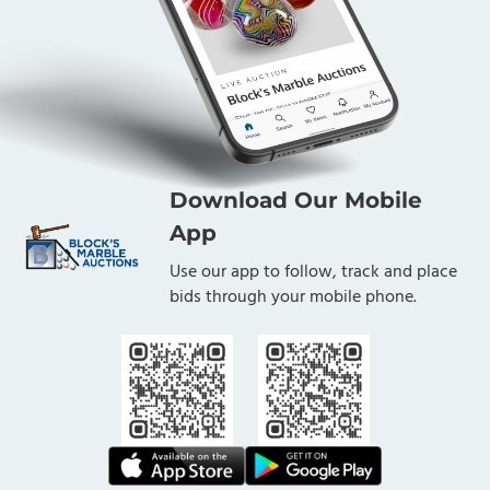
Download Our Mobile
App
Use our app to follow, track and place
bids through your mobile phone.