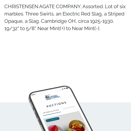
CHRISTENSEN AGATE COMPANY, Assorted. Lot of six
marbles. Three Swirls, an Electric Red Slag, a Striped
Opaque, a Slag. Cambridge OH, circa 1925-1930.
19/32" to 5/8". Near Mint(+) to Near Mint(-).