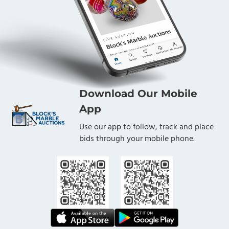
Download Our Mobile
App
Use our app to follow, track and place
bids through your mobile phone.