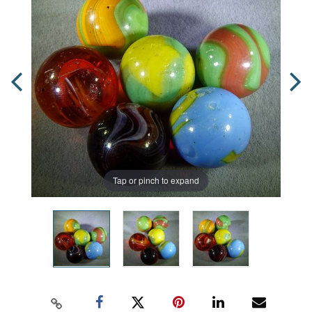
Tap or pinch to expand