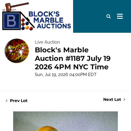
Live Auction
Block's Marble
Auction #1187 July 19
2026 4PM NYC Time
Sun, Jul 19, 2026 04:00PM EDT
Next Lot
Prev Lot