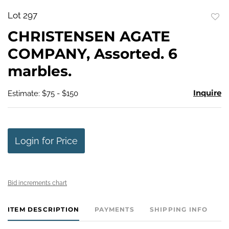
Lot 297
to
CHRISTENSEN AGATE
favo
COMPANY, Assorted. 6
marbles.
Inquire
Estimate: $75 - $150
Login for Price
Bid increments chart
ITEM DESCRIPTION
PAYMENTS
SHIPPING INFO