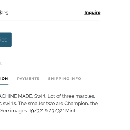
Inquire
$125
rice
t
TION
PAYMENTS
SHIPPING INFO
HINE MADE, Swirl. Lot of three marbles.
ic swirls. The smaller two are Champion, the
. See images. 19/32" & 23/32". Mint.