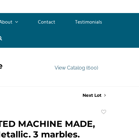
About
Contact
Testimonials
e
View Catalog (600)
Next Lot
Add
to
TED MACHINE MADE,
favorite
etallic. 3 marbles.