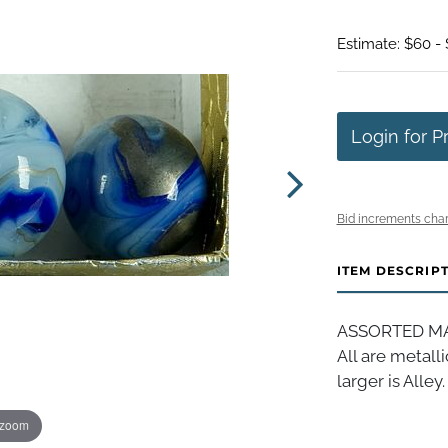
Estimate: $60 - 
Login for P
Bid increments char
ITEM DESCRIP
ASSORTED MAC
All are metall
larger is Alley
 zoom