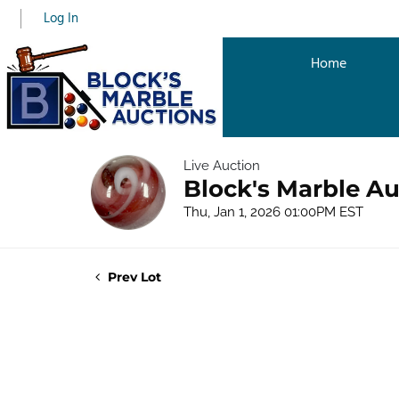
Log In
Home
Live Auction
Block's Marble Au
Thu, Jan 1, 2026 01:00PM EST
Prev Lot