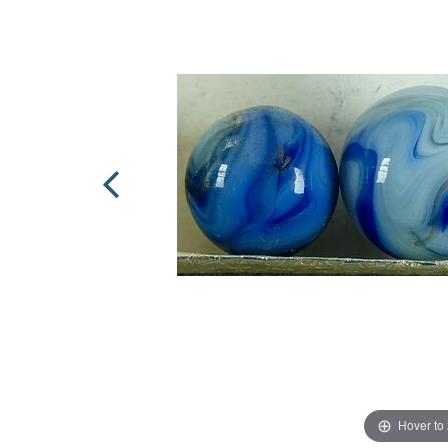
Hover to