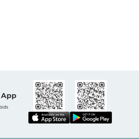
 App
bids