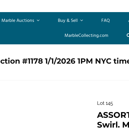
Marble Auctions
Buy & Sell
FAQ
MarbleCollecting.com
ction #1178 1/1/2026 1PM NYC tim
Lot 145
ASSOR
Swirl. M