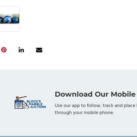
Download Our Mobile
Use our app to follow, track and place 
through your mobile phone.