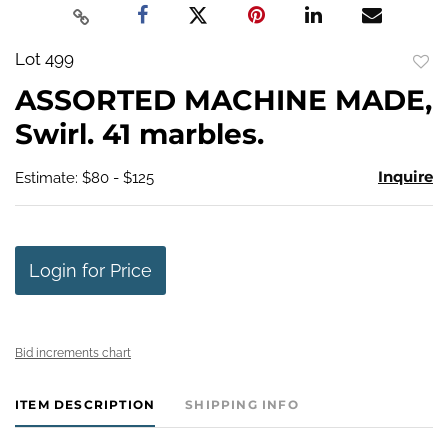
Lot 499
to
ASSORTED MACHINE MADE,
favo
Swirl. 41 marbles.
Inquire
Estimate: $80 - $125
Login for Price
Bid increments chart
ITEM DESCRIPTION
SHIPPING INFO