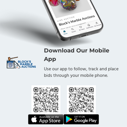
Download Our Mobile
App
Use our app to follow, track and place
bids through your mobile phone.