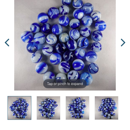
Tap or pinch to expand