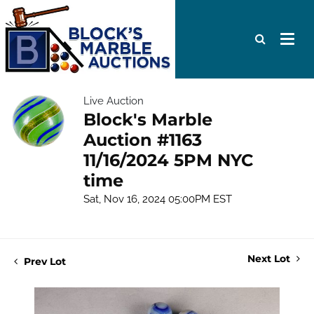
Live Auction
Block's Marble
Auction #1163
11/16/2024 5PM NYC
time
Sat, Nov 16, 2024 05:00PM EST
Next Lot
Prev Lot