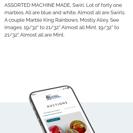
ASSORTED MACHINE MADE, Swirl. Lot of forty one
marbles. All are blue and white. Almost all are Swirls.
A couple Marble King Rainbows. Mostly Alley. See
images. 19/32" to 21/32". Almost all Mint. 19/32" to
21/32". Almost all are Mint.