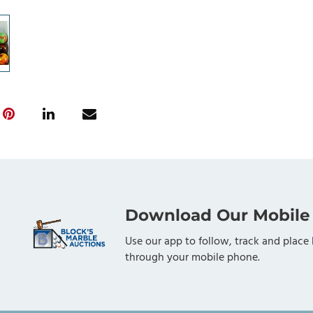
Download Our Mobile
Use our app to follow, track and place 
through your mobile phone.