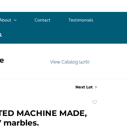
About
Contact
Testimonials
e
View Catalog (476)
Next Lot
Add
to
TED MACHINE MADE,
favorite
7 marbles.