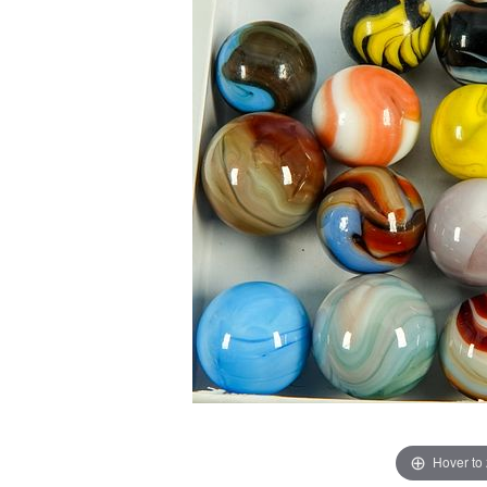
Hover to