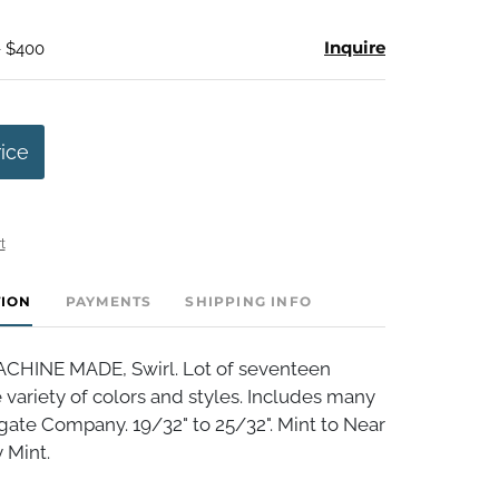
Inquire
- $400
rice
t
TION
PAYMENTS
SHIPPING INFO
HINE MADE, Swirl. Lot of seventeen
variety of colors and styles. Includes many
gate Company. 19/32" to 25/32". Mint to Near
 Mint.