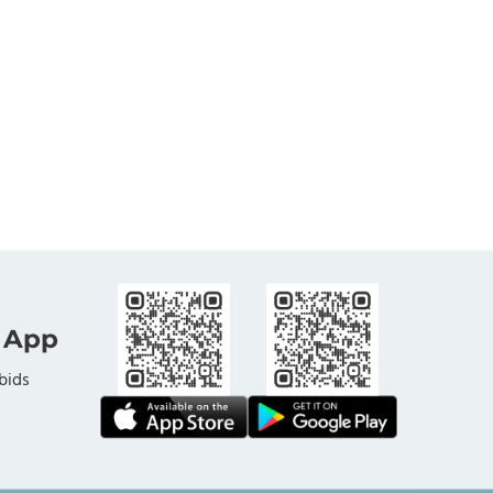
 App
bids