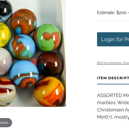
Estimate: $200 
Login for P
Bid increments char
ITEM DESCRIP
ASSORTED MAC
marbles. Wide 
Christensen A
Mint(+), mostly
 zoom