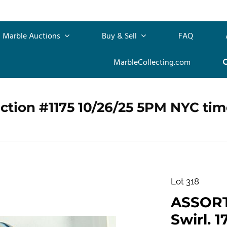
Marble Auctions
Buy & Sell
FAQ
MarbleCollecting.com
ction #1175 10/26/25 5PM NYC tim
Lot 318
ASSOR
Swirl. 1