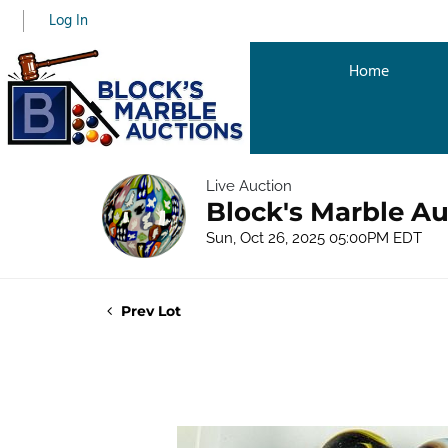
Log In
Home
Live Auction
Block's Marble Au
Sun, Oct 26, 2025 05:00PM EDT
Prev Lot