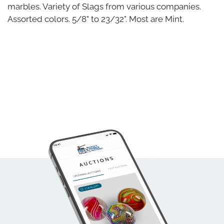
marbles. Variety of Slags from various companies.
Assorted colors. 5/8" to 23/32". Most are Mint.