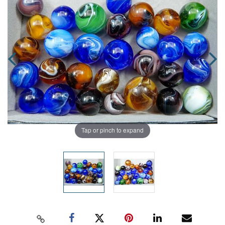
Tap or pinch to expand