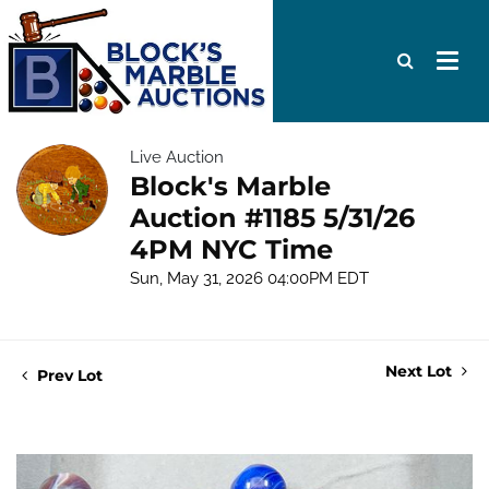
Live Auction
Block's Marble
Auction #1185 5/31/26
4PM NYC Time
Sun, May 31, 2026 04:00PM EDT
Next Lot
Prev Lot