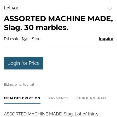
Lot 501
to
ASSORTED MACHINE MADE,
favo
Slag. 30 marbles.
Inquire
Estimate: $50 - $100
Login for Price
Bid increments chart
ITEM DESCRIPTION
PAYMENTS
SHIPPING INFO
ASSORTED MACHINE MADE, Slag. Lot of thirty