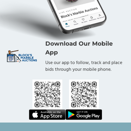
Download Our Mobile
App
Use our app to follow, track and place
bids through your mobile phone.