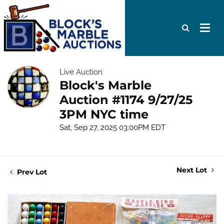
Live Auction
Block's Marble
Auction #1174 9/27/25
3PM NYC time
Sat, Sep 27, 2025 03:00PM EDT
Next Lot
Prev Lot