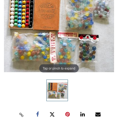
Tap or pinch to expand