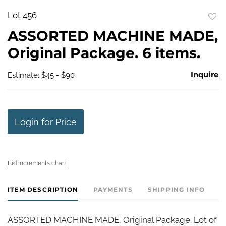
Lot 456
to
ASSORTED MACHINE MADE,
favo
Original Package. 6 items.
Inquire
Estimate: $45 - $90
Login for Price
Bid increments chart
ITEM DESCRIPTION
PAYMENTS
SHIPPING INFO
ASSORTED MACHINE MADE, Original Package. Lot of