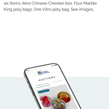
six items. Akro Chinese Checker box. Four Marble
King poly bags. One Vitro poly bag. See images.