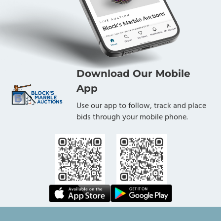
Download Our Mobile
App
Use our app to follow, track and place
bids through your mobile phone.