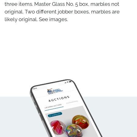
three items. Master Glass No. 5 box, marbles not
original. Two different jobber boxes, marbles are
likely original. See images.