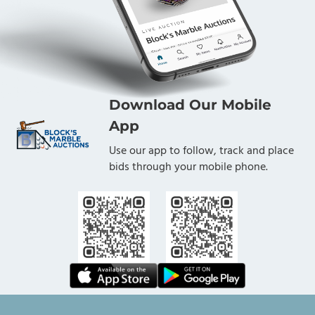
Download Our Mobile
App
Use our app to follow, track and place
bids through your mobile phone.