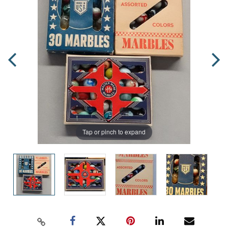
Tap or pinch to expand