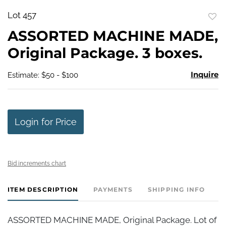
Lot 457
to
ASSORTED MACHINE MADE,
favo
Original Package. 3 boxes.
Inquire
Estimate: $50 - $100
Login for Price
Bid increments chart
ITEM DESCRIPTION
PAYMENTS
SHIPPING INFO
ASSORTED MACHINE MADE, Original Package. Lot of