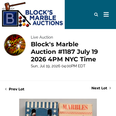
Live Auction
Block's Marble
Auction #1187 July 19
2026 4PM NYC Time
Sun, Jul 19, 2026 04:00PM EDT
Next Lot
Prev Lot