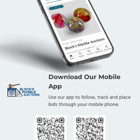
Download Our Mobile
App
Use our app to follow, track and place
bids through your mobile phone.