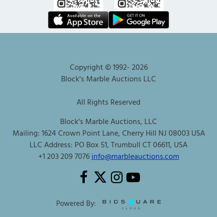
Copyright © 1992-
2026
Block's Marble Auctions LLC
All Rights Reserved
Block's Marble Auctions, LLC
Mailing: 1624 Crown Point Lane, Cherry Hill NJ 08003 USA
LLC Address: PO Box 51, Trumbull CT 06611, USA
+1 203 209 7076
info@marbleauctions.com
Powered By: