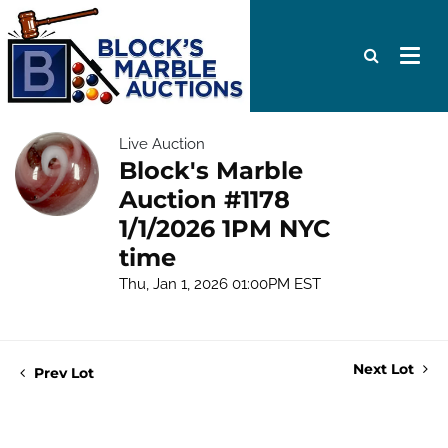
Live Auction
Block's Marble
Auction #1178
1/1/2026 1PM NYC
time
Thu, Jan 1, 2026 01:00PM EST
Next Lot
Prev Lot