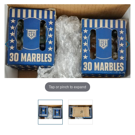
Tap or pinch to expand