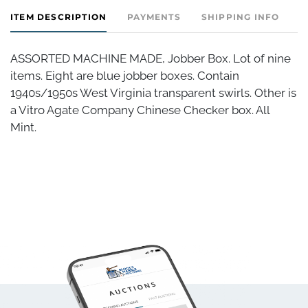
ITEM DESCRIPTION
PAYMENTS
SHIPPING INFO
ASSORTED MACHINE MADE, Jobber Box. Lot of nine
items. Eight are blue jobber boxes. Contain
1940s/1950s West Virginia transparent swirls. Other is
a Vitro Agate Company Chinese Checker box. All
Mint.