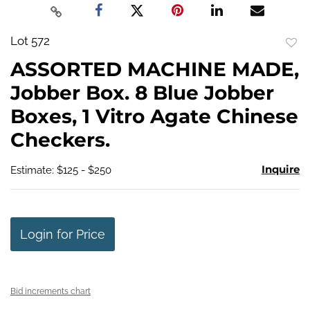
Lot 572
to
ASSORTED MACHINE MADE,
favo
Jobber Box. 8 Blue Jobber
Boxes, 1 Vitro Agate Chinese
Checkers.
Inquire
Estimate: $125 - $250
Login for Price
Bid increments chart