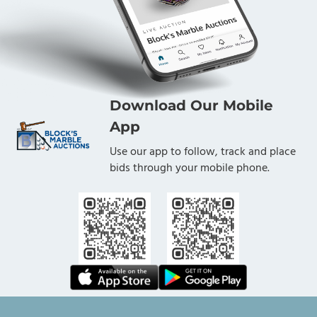
Download Our Mobile
App
Use our app to follow, track and place
bids through your mobile phone.