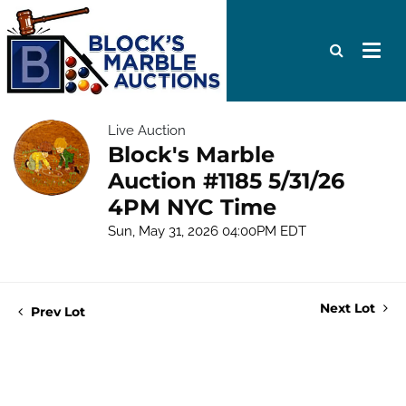
Live Auction
Block's Marble
Auction #1185 5/31/26
4PM NYC Time
Sun, May 31, 2026 04:00PM EDT
Next Lot
Prev Lot