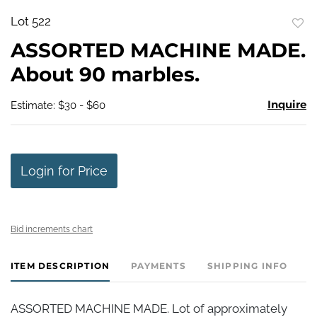
Lot 522
to
ASSORTED MACHINE MADE.
favo
About 90 marbles.
Inquire
Estimate: $30 - $60
Login for Price
Bid increments chart
ITEM DESCRIPTION
PAYMENTS
SHIPPING INFO
ASSORTED MACHINE MADE. Lot of approximately