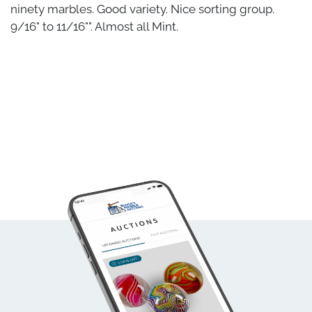
ninety marbles. Good variety. Nice sorting group.
9/16" to 11/16"". Almost all Mint.