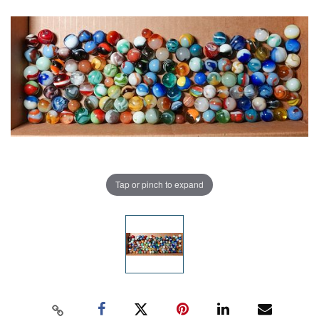
Tap or pinch to expand