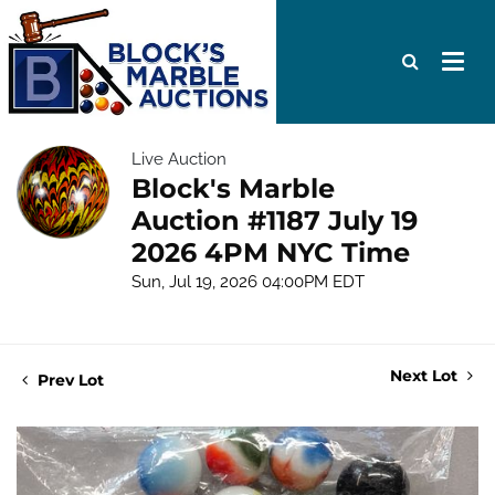
Live Auction
Block's Marble
Auction #1187 July 19
2026 4PM NYC Time
Sun, Jul 19, 2026 04:00PM EDT
Next Lot
Prev Lot