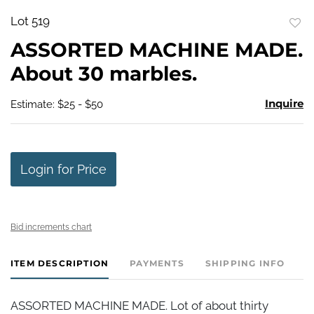
Lot 519
to
ASSORTED MACHINE MADE.
favo
About 30 marbles.
Inquire
Estimate: $25 - $50
Login for Price
Bid increments chart
ITEM DESCRIPTION
PAYMENTS
SHIPPING INFO
ASSORTED MACHINE MADE. Lot of about thirty