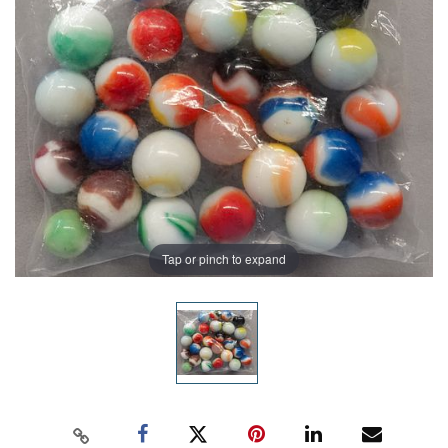
Tap or pinch to expand