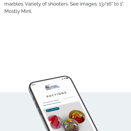
marbles. Variety of shooters. See images. 13/16" to 1".
Mostly Mint.