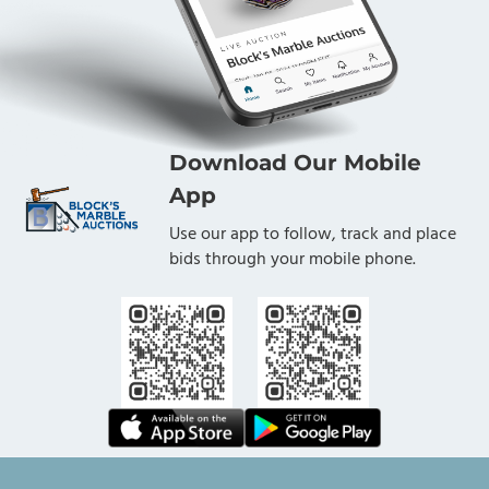
Download Our Mobile
App
Use our app to follow, track and place
bids through your mobile phone.