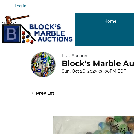
Log In
Home
Live Auction
Block's Marble Au
Sun, Oct 26, 2025 05:00PM EDT
Prev Lot