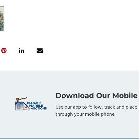
Download Our Mobile
Use our app to follow, track and place 
through your mobile phone.