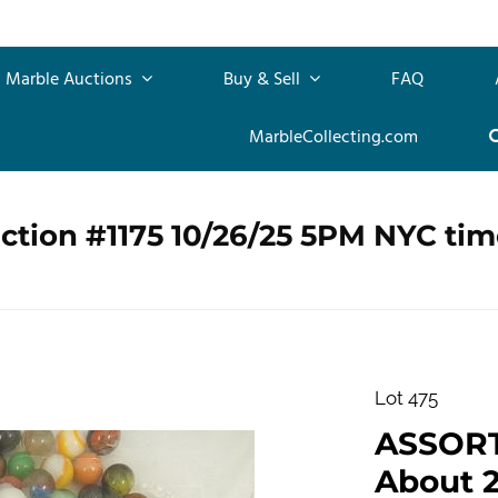
Marble Auctions
Buy & Sell
FAQ
MarbleCollecting.com
ction #1175 10/26/25 5PM NYC tim
Lot 475
ASSOR
About 2