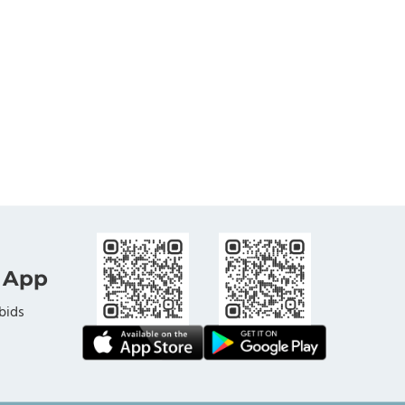
 App
bids