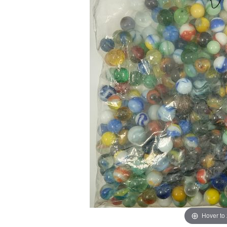
Hover to