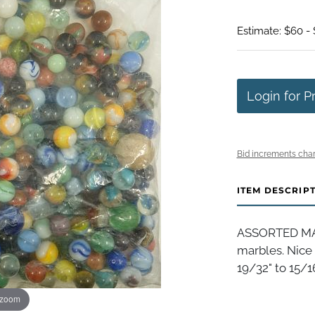
Estimate: $60 - 
Login for P
Bid increments char
ITEM DESCRIP
ASSORTED MAC
marbles. Nice 
19/32" to 15/16
 zoom