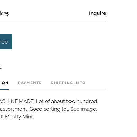
Inquire
$125
rice
t
TION
PAYMENTS
SHIPPING INFO
HINE MADE. Lot of about two hundred
assortment. Good sorting lot. See image.
". Mostly Mint.