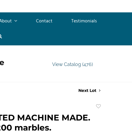
About
Contact
Testimonials
e
View Catalog (476)
Next Lot
Add
to
TED MACHINE MADE.
favorite
00 marbles.