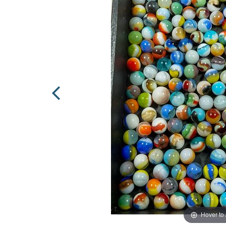
Hover to