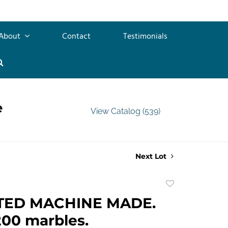
About
Contact
Testimonials
e
View Catalog (539)
Next Lot
Add
to
TED MACHINE MADE.
favorite
00 marbles.