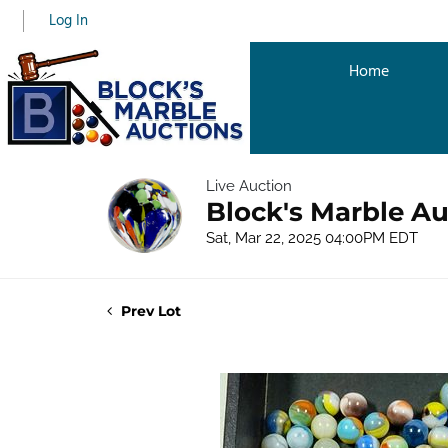
Log In
Home
Live Auction
Block's Marble Au
Sat, Mar 22, 2025 04:00PM EDT
Prev Lot