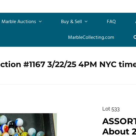
Marble Auctions
Buy & Sell
FAQ
MarbleCollecting.com
ction #1167 3/22/25 4PM NYC tim
Lot 533
ASSOR
About 2