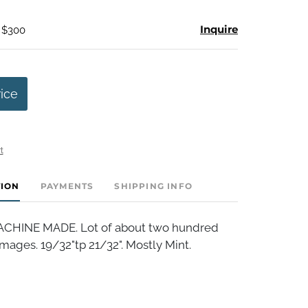
Inquire
- $300
rice
t
TION
PAYMENTS
SHIPPING INFO
HINE MADE. Lot of about two hundred
mages. 19/32"tp 21/32". Mostly Mint.