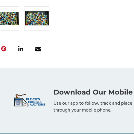
Download Our Mobile
Use our app to follow, track and place 
through your mobile phone.