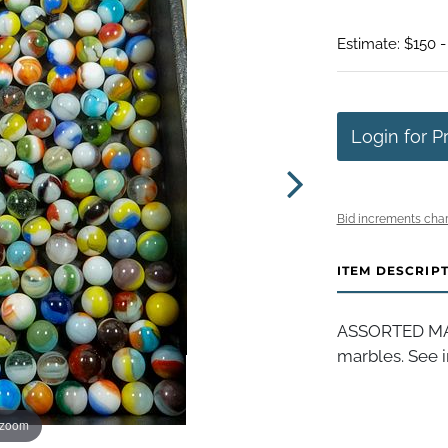
Estimate: $150 
Login for P
Bid increments char
ITEM DESCRIP
ASSORTED MAC
marbles. See i
 zoom