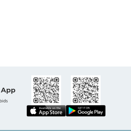
 App
bids