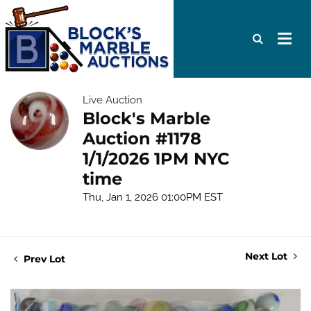
Live Auction
Block's Marble
Auction #1178
1/1/2026 1PM NYC
time
Thu, Jan 1, 2026 01:00PM EST
Next Lot
Prev Lot