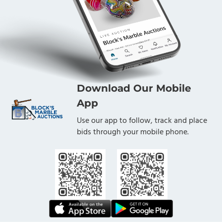
Download Our Mobile
App
Use our app to follow, track and place
bids through your mobile phone.