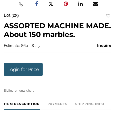
Lot 329
to
ASSORTED MACHINE MADE.
favo
About 150 marbles.
Inquire
Estimate: $60 - $125
Login for Price
Bid increments chart
ITEM DESCRIPTION
PAYMENTS
SHIPPING INFO