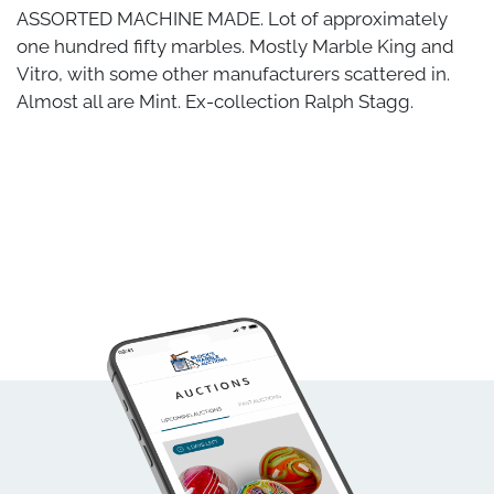
ASSORTED MACHINE MADE. Lot of approximately
one hundred fifty marbles. Mostly Marble King and
Vitro, with some other manufacturers scattered in.
Almost all are Mint. Ex-collection Ralph Stagg.