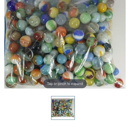
Tap or pinch to expand