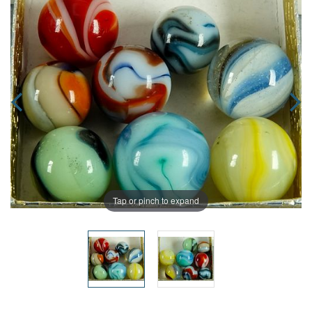
Tap or pinch to expand