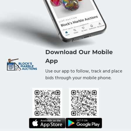
Download Our Mobile
App
Use our app to follow, track and place
bids through your mobile phone.