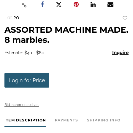
Lot 20
to
ASSORTED MACHINE MADE.
favo
8 marbles.
Inquire
Estimate: $40 - $80
Login for Price
Bid increments chart
ITEM DESCRIPTION
PAYMENTS
SHIPPING INFO