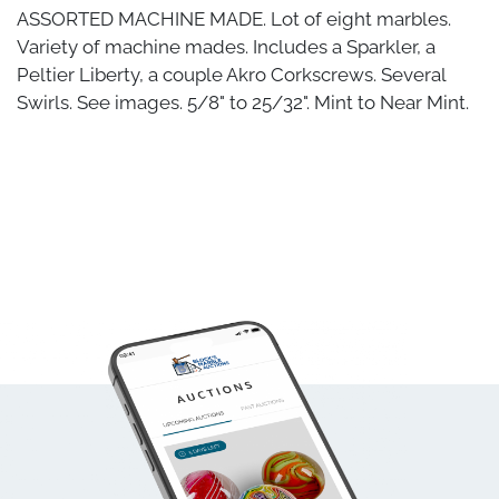
ASSORTED MACHINE MADE. Lot of eight marbles.
Variety of machine mades. Includes a Sparkler, a
Peltier Liberty, a couple Akro Corkscrews. Several
Swirls. See images. 5/8" to 25/32". Mint to Near Mint.