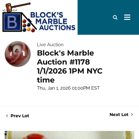
Live Auction
Block's Marble
Auction #1178
1/1/2026 1PM NYC
time
Thu, Jan 1, 2026 01:00PM EST
Next Lot
Prev Lot