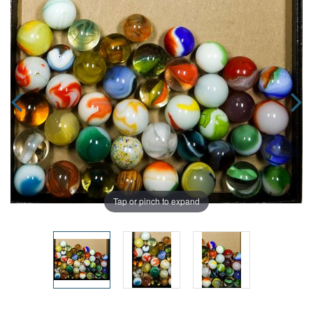
Tap or pinch to expand