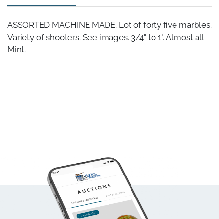
ASSORTED MACHINE MADE. Lot of forty five marbles.
Variety of shooters. See images. 3/4" to 1". Almost all
Mint.