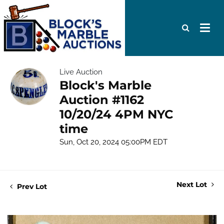
Live Auction
Block's Marble
Auction #1162
10/20/24 4PM NYC
time
Sun, Oct 20, 2024 05:00PM EDT
Next Lot
Prev Lot