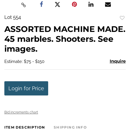
Lot 554
to
ASSORTED MACHINE MADE.
favo
45 marbles. Shooters. See
images.
Inquire
Estimate: $75 - $150
Login for Price
Bid increments chart
ITEM DESCRIPTION
SHIPPING INFO