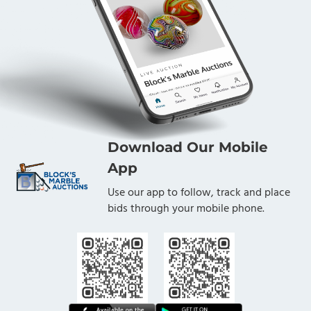
Download Our Mobile
App
Use our app to follow, track and place
bids through your mobile phone.