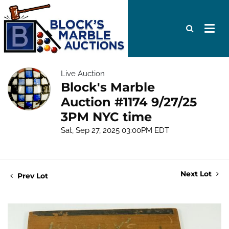
Live Auction
Block's Marble
Auction #1174 9/27/25
3PM NYC time
Sat, Sep 27, 2025 03:00PM EDT
Next Lot
Prev Lot