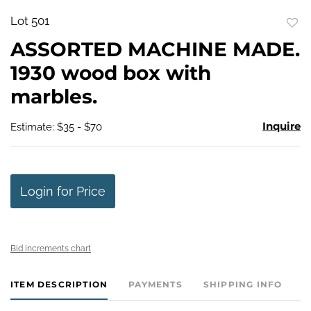
Lot 501
to
ASSORTED MACHINE MADE.
favo
1930 wood box with
marbles.
Inquire
Estimate: $35 - $70
Login for Price
Bid increments chart
ITEM DESCRIPTION
PAYMENTS
SHIPPING INFO