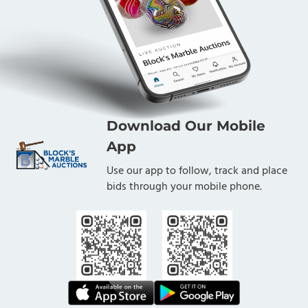
Download Our Mobile
App
Use our app to follow, track and place
bids through your mobile phone.