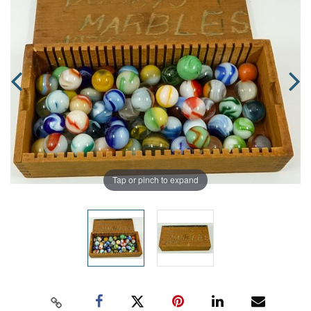
Tap or pinch to expand