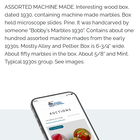
ASSORTED MACHINE MADE. Interesting wood box,
dated 1930, containing machine made marbles. Box
held microscope slides. Pine. It was handcarved by
someone "Bobby's Marbles 1930". Contains about one
hundred assorted machine mades from the early
1930s. Mostly Alley and Peltier. Box is 6-3/4" wide.
About fifty marbles in the box. About 5/8" and Mint.
Typical 1930s group. See images.