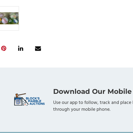
Download Our Mobile
Use our app to follow, track and place 
through your mobile phone.