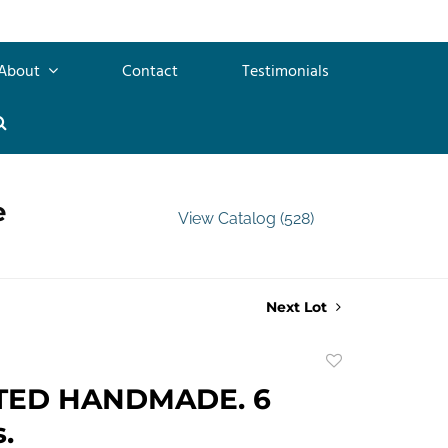
About
Contact
Testimonials
e
View Catalog (528)
Next Lot
Add
to
TED HANDMADE. 6
favorite
.