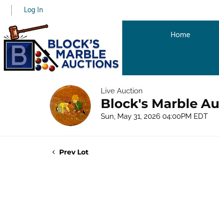
Log In
Home
Live Auction
Block's Marble Au
Sun, May 31, 2026 04:00PM EDT
Prev Lot