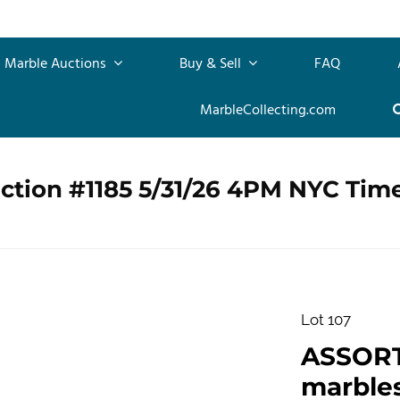
Marble Auctions
Buy & Sell
FAQ
MarbleCollecting.com
ction #1185 5/31/26 4PM NYC Tim
Lot 107
ASSOR
marbles