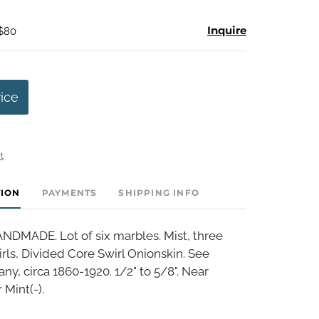
Inquire
 $80
rice
t
TION
PAYMENTS
SHIPPING INFO
MADE. Lot of six marbles. Mist, three
rls, Divided Core Swirl Onionskin. See
y, circa 1860-1920. 1/2" to 5/8". Near
 Mint(-).