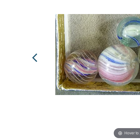
Hover to