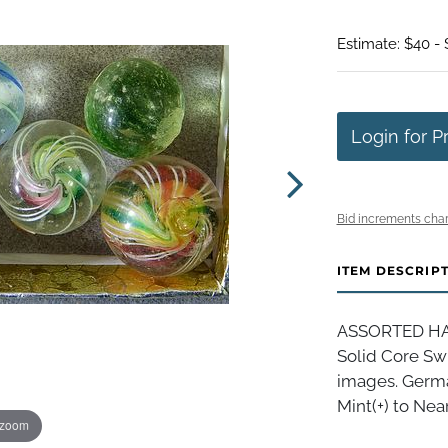
Estimate: $40 -
Login for P
Bid increments char
ITEM DESCRIP
ASSORTED HAND
Solid Core Swi
images. German
Mint(+) to Near
 zoom