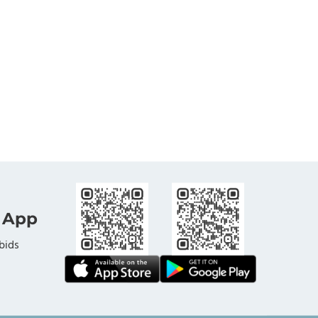
 App
bids