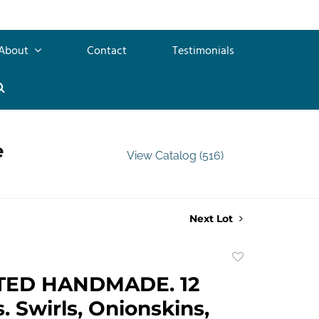
About
Contact
Testimonials
e
View Catalog (516)
Next Lot
Add
to
TED HANDMADE. 12
favorite
. Swirls, Onionskins,