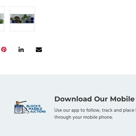
Download Our Mobile
Use our app to follow, track and place 
through your mobile phone.