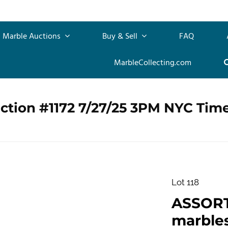
Marble Auctions
Buy & Sell
FAQ
MarbleCollecting.com
ction #1172 7/27/25 3PM NYC Tim
Lot 118
ASSOR
marbles