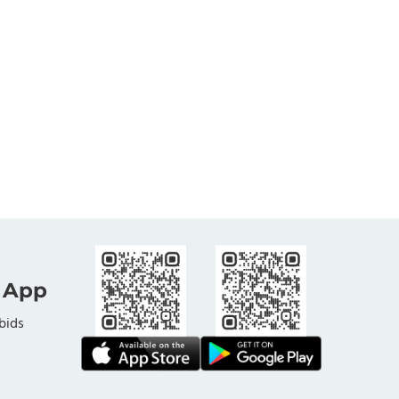
 App
bids