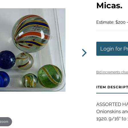
Micas.
Estimate: $200 
Login for P
Bid increments char
ITEM DESCRIP
ASSORTED HAN
Onionskins an
1920. 9/16" to
 zoom