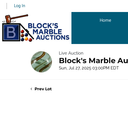
Log In
Home
Live Auction
Block's Marble Au
Sun, Jul 27, 2025 03:00PM EDT
Prev Lot