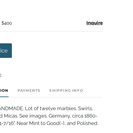
Inquire
- $400
rice
t
TION
PAYMENTS
SHIPPING INFO
DMADE. Lot of twelve marbles. Swirls,
d Micas. See images. Germany, circa 1860-
 1-7/16". Near Mint to Good(-), and Polished.