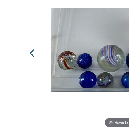
Hover to