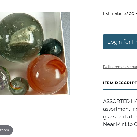
Estimate: $200 
Login for P
Bid increments char
ITEM DESCRIP
ASSORTED HAN
assortment inc
glass and a la
Near Mint to G
 zoom