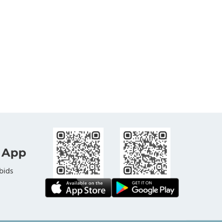
 App
bids