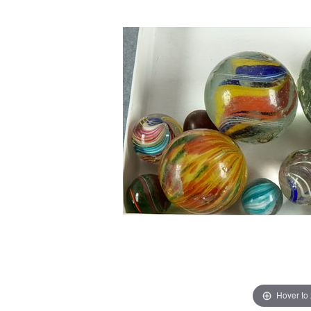
Hover to