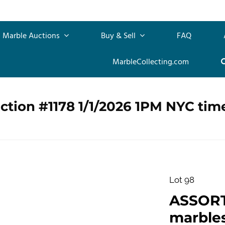
Marble Auctions
Buy & Sell
FAQ
MarbleCollecting.com
ction #1178 1/1/2026 1PM NYC tim
Lot 98
ASSOR
marbles