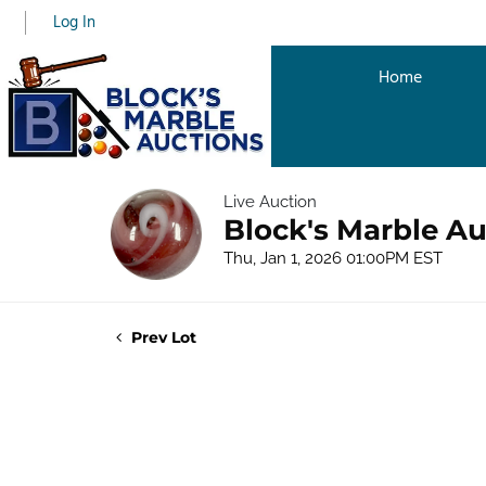
Log In
Home
Live Auction
Block's Marble Au
Thu, Jan 1, 2026 01:00PM EST
Prev Lot