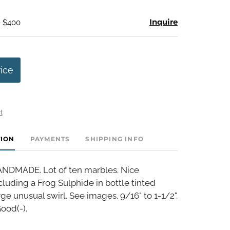
Inquire
- $400
rice
t
TION
PAYMENTS
SHIPPING INFO
DMADE. Lot of ten marbles. Nice
luding a Frog Sulphide in bottle tinted
rge unusual swirl. See images. 9/16" to 1-1/2".
ood(-).