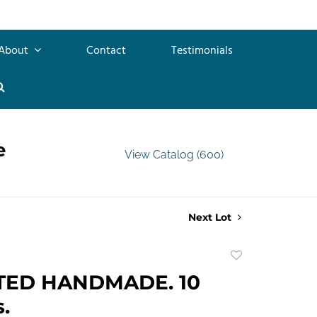
About
Contact
Testimonials
e
View Catalog (600)
Next Lot
Add
to
TED HANDMADE. 10
favorite
.