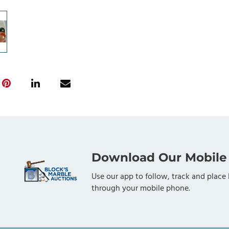
Download Our Mobile
Use our app to follow, track and place 
through your mobile phone.