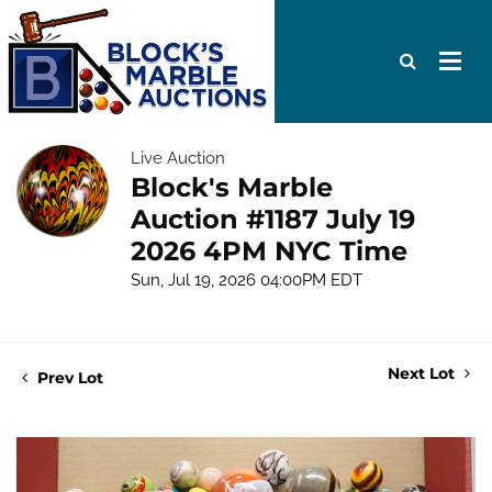
Live Auction
Block's Marble
Auction #1187 July 19
2026 4PM NYC Time
Sun, Jul 19, 2026 04:00PM EDT
Next Lot
Prev Lot