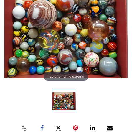
Tap or pinch to expand