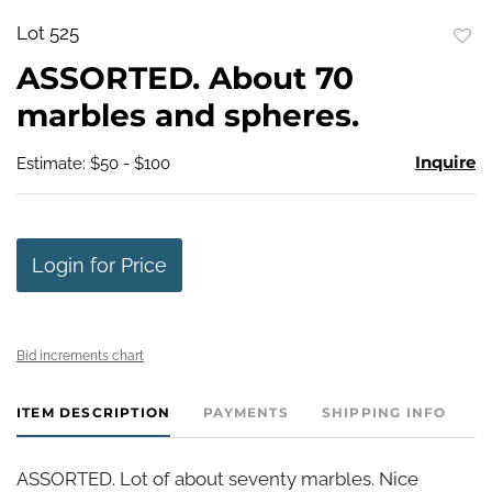
Lot 525
to
ASSORTED. About 70
favo
marbles and spheres.
Inquire
Estimate: $50 - $100
Login for Price
Bid increments chart
ITEM DESCRIPTION
PAYMENTS
SHIPPING INFO
ASSORTED. Lot of about seventy marbles. Nice