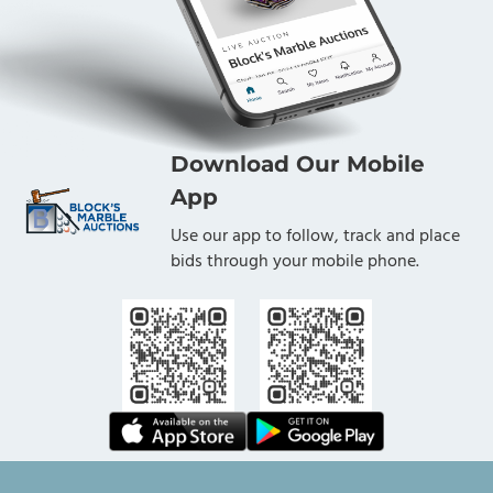
Download Our Mobile
App
Use our app to follow, track and place
bids through your mobile phone.