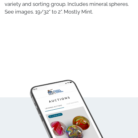
variety and sorting group. Includes mineral spheres.
See images. 19/32" to 2". Mostly Mint.