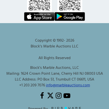
Copyright © 1992-
2026
Block's Marble Auctions LLC
All Rights Reserved
Block's Marble Auctions, LLC
Mailing: 1624 Crown Point Lane, Cherry Hill NJ 08003 USA
LLC Address: PO Box 51, Trumbull CT 06611, USA
+1 203 209 7076
info@marbleauctions.com