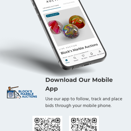
Download Our Mobile
App
Use our app to follow, track and place
bids through your mobile phone.