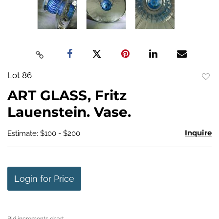
Lot 86
to
ART GLASS, Fritz
favo
Lauenstein. Vase.
Inquire
Estimate: $100 - $200
Login for Price
Bid increments chart