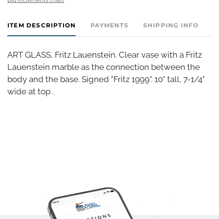
ITEM DESCRIPTION
PAYMENTS
SHIPPING INFO
ART GLASS, Fritz Lauenstein. Clear vase with a Fritz
Lauenstein marble as the connection between the
body and the base. Signed "Fritz 1999". 10" tall, 7-1/4"
wide at top .