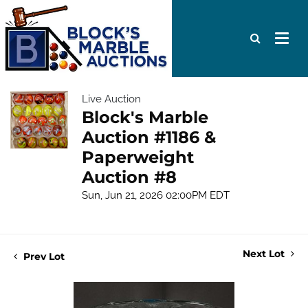
Live Auction
Block's Marble
Auction #1186 &
Paperweight
Auction #8
Sun, Jun 21, 2026 02:00PM EDT
Next Lot
Prev Lot