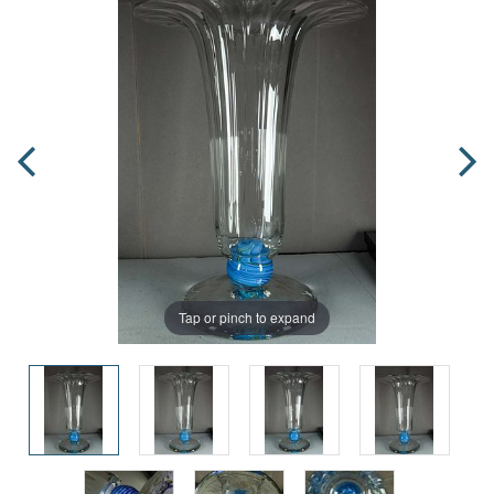
Tap or pinch to expand