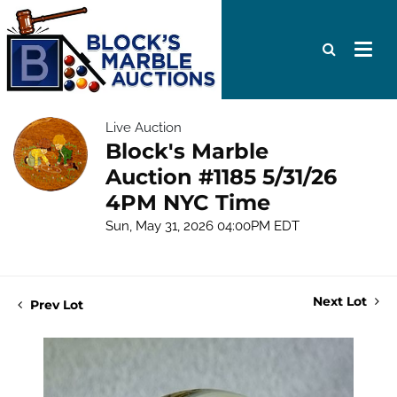
Live Auction
Block's Marble
Auction #1185 5/31/26
4PM NYC Time
Sun, May 31, 2026 04:00PM EDT
Next Lot
Prev Lot