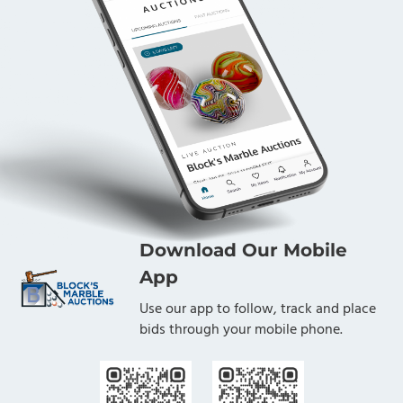
Download Our Mobile
App
Use our app to follow, track and place
bids through your mobile phone.