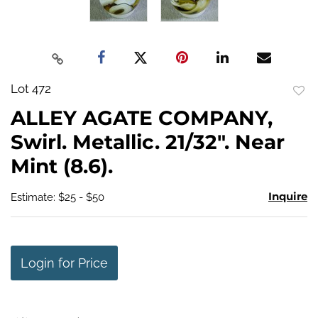
Lot 472
to
ALLEY AGATE COMPANY,
favo
Swirl. Metallic. 21/32". Near
Mint (8.6).
Inquire
Estimate: $25 - $50
Login for Price