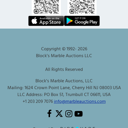
Copyright © 1992-
2026
Block's Marble Auctions LLC
All Rights Reserved
Block's Marble Auctions, LLC
Mailing: 1624 Crown Point Lane, Cherry Hill NJ 08003 USA
LLC Address: PO Box 51, Trumbull CT 06611, USA
+1 203 209 7076
info@marbleauctions.com