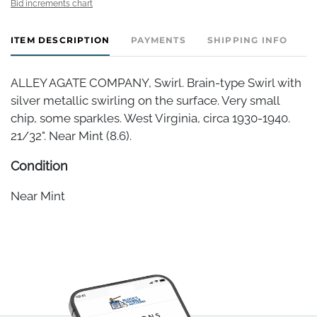
Bid increments chart
ITEM DESCRIPTION
PAYMENTS
SHIPPING INFO
ALLEY AGATE COMPANY, Swirl. Brain-type Swirl with
silver metallic swirling on the surface. Very small
chip, some sparkles. West Virginia, circa 1930-1940.
21/32". Near Mint (8.6).
Condition
Near Mint