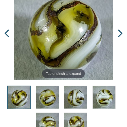
Tap or pinch to expand