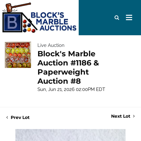
Live Auction
Block's Marble
Auction #1186 &
Paperweight
Auction #8
Sun, Jun 21, 2026 02:00PM EDT
Next Lot
Prev Lot