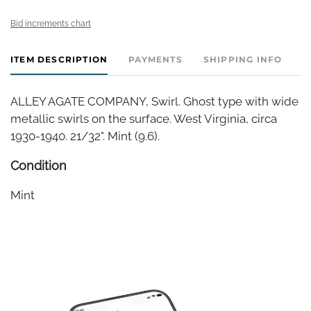
Bid increments chart
ITEM DESCRIPTION
PAYMENTS
SHIPPING INFO
ALLEY AGATE COMPANY, Swirl. Ghost type with wide
metallic swirls on the surface. West Virginia, circa
1930-1940. 21/32". Mint (9.6).
Condition
Mint