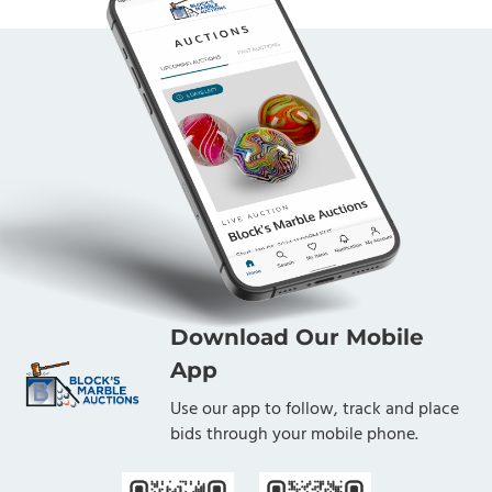
Download Our Mobile
App
Use our app to follow, track and place
bids through your mobile phone.