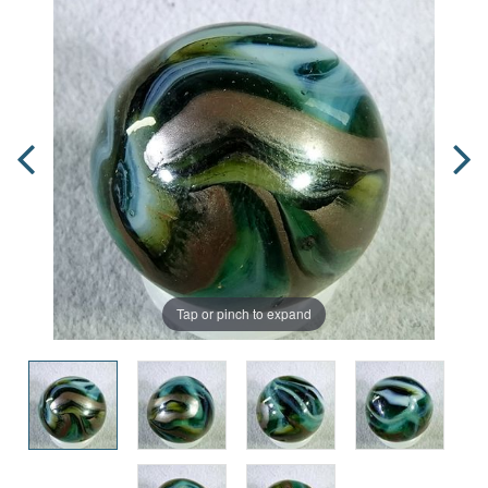
Tap or pinch to expand