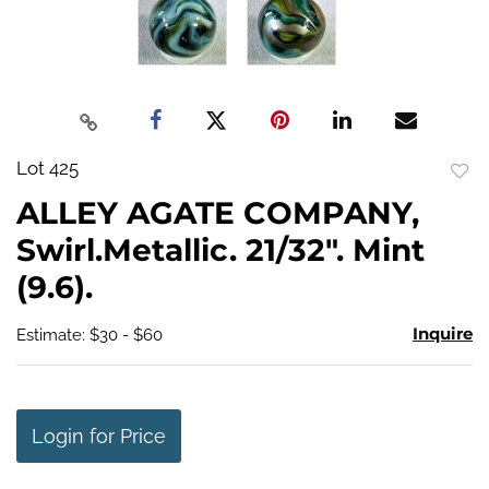
Lot 425
to
ALLEY AGATE COMPANY,
favo
Swirl.Metallic. 21/32". Mint
(9.6).
Inquire
Estimate: $30 - $60
Login for Price