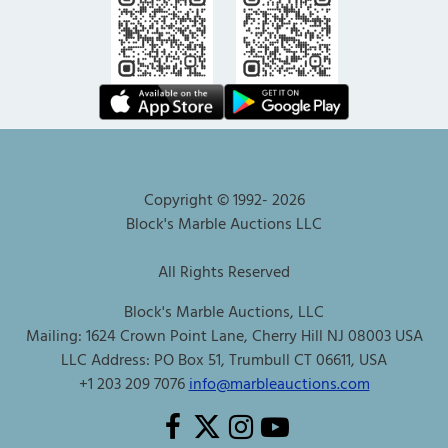
Copyright © 1992-
2026
Block's Marble Auctions LLC
All Rights Reserved
Block's Marble Auctions, LLC
Mailing: 1624 Crown Point Lane, Cherry Hill NJ 08003 USA
LLC Address: PO Box 51, Trumbull CT 06611, USA
+1 203 209 7076
info@marbleauctions.com