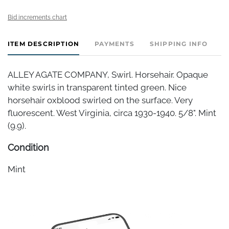
Bid increments chart
ITEM DESCRIPTION
PAYMENTS
SHIPPING INFO
ALLEY AGATE COMPANY, Swirl. Horsehair. Opaque
white swirls in transparent tinted green. Nice
horsehair oxblood swirled on the surface. Very
fluorescent. West Virginia, circa 1930-1940. 5/8". Mint
(9.9).
Condition
Mint