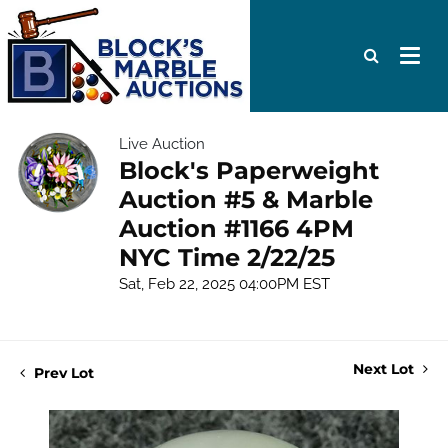
Live Auction
Block's Paperweight
Auction #5 & Marble
Auction #1166 4PM
NYC Time 2/22/25
Sat, Feb 22, 2025 04:00PM EST
Next Lot
Prev Lot