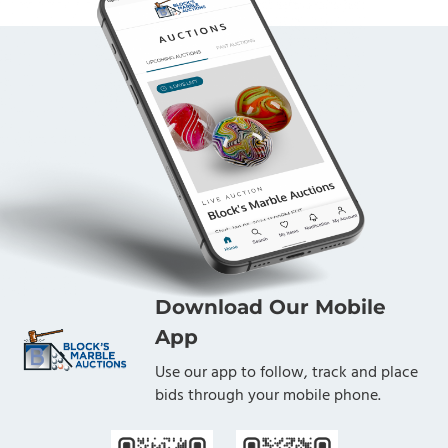
Download Our Mobile
App
Use our app to follow, track and place
bids through your mobile phone.