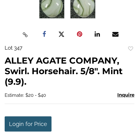
Lot 347
to
ALLEY AGATE COMPANY,
favo
Swirl. Horsehair. 5/8". Mint
(9.9).
Inquire
Estimate: $20 - $40
Login for Price