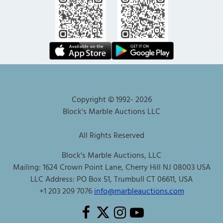
Copyright © 1992-
2026
Block's Marble Auctions LLC
All Rights Reserved
Block's Marble Auctions, LLC
Mailing: 1624 Crown Point Lane, Cherry Hill NJ 08003 USA
LLC Address: PO Box 51, Trumbull CT 06611, USA
+1 203 209 7076
info@marbleauctions.com