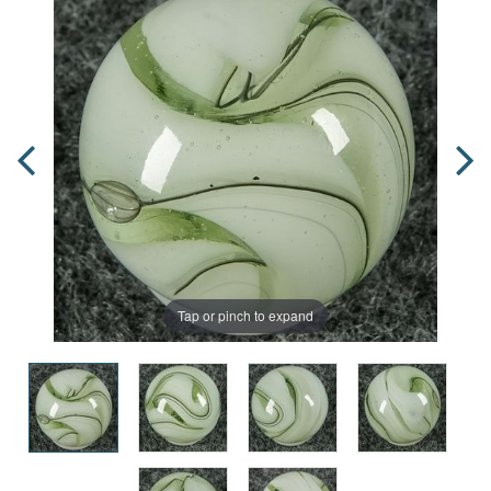
Tap or pinch to expand