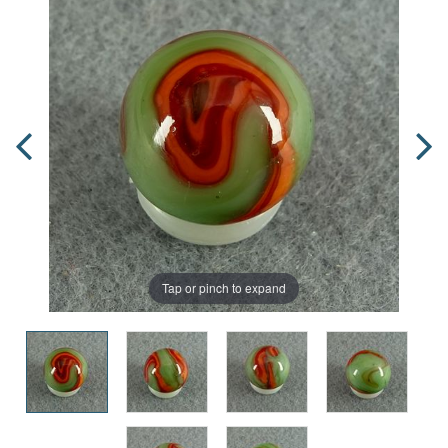
Tap or pinch to expand