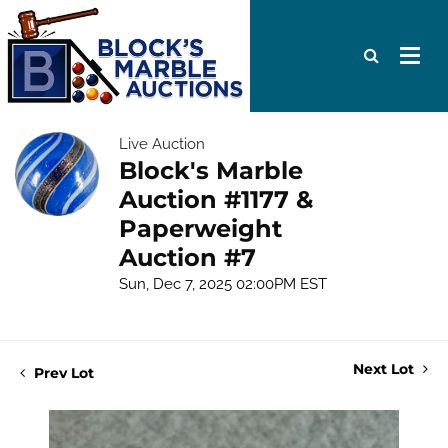
Live Auction
Block's Marble
Auction #1177 &
Paperweight
Auction #7
Sun, Dec 7, 2025 02:00PM EST
Next Lot
Prev Lot