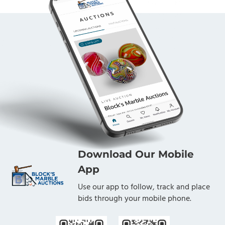
Download Our Mobile
App
Use our app to follow, track and place
bids through your mobile phone.