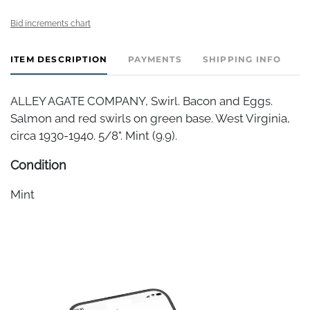
Bid increments chart
ITEM DESCRIPTION
PAYMENTS
SHIPPING INFO
ALLEY AGATE COMPANY, Swirl. Bacon and Eggs.
Salmon and red swirls on green base. West Virginia,
circa 1930-1940. 5/8". Mint (9.9).
Condition
Mint