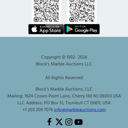
Copyright © 1992-
2026
Block's Marble Auctions LLC
All Rights Reserved
Block's Marble Auctions, LLC
Mailing: 1624 Crown Point Lane, Cherry Hill NJ 08003 USA
LLC Address: PO Box 51, Trumbull CT 06611, USA
+1 203 209 7076
info@marbleauctions.com