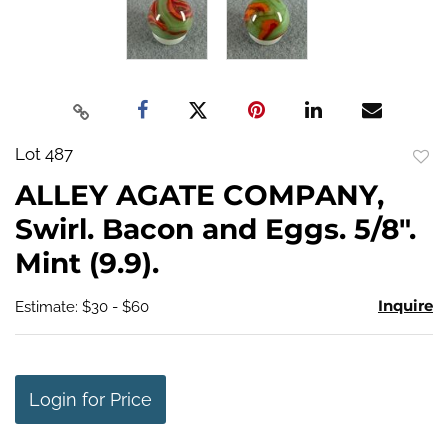
Lot 487
to
ALLEY AGATE COMPANY,
favo
Swirl. Bacon and Eggs. 5/8".
Mint (9.9).
Inquire
Estimate: $30 - $60
Login for Price