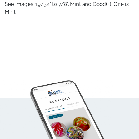
See images. 19/32" to 7/8". Mint and Good(+). One is
Mint.