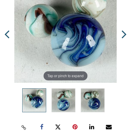
Tap or pinch to expand