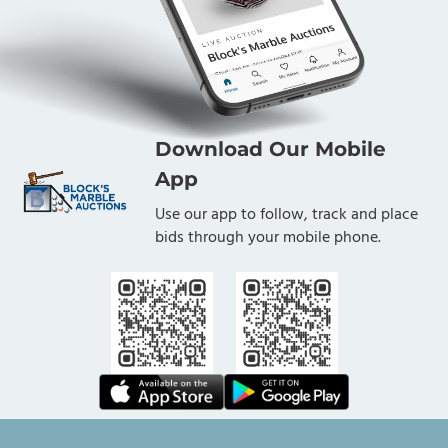
Download Our Mobile
App
Use our app to follow, track and place
bids through your mobile phone.