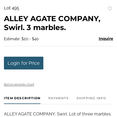
Lot 495
to
ALLEY AGATE COMPANY,
favo
Swirl. 3 marbles.
Inquire
Estimate: $20 - $40
Login for Price
Bid increments chart
ITEM DESCRIPTION
PAYMENTS
SHIPPING INFO
ALLEY AGATE COMPANY, Swirl. Lot of three marbles.