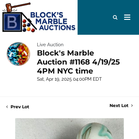
Live Auction
Block's Marble
Auction #1168 4/19/25
4PM NYC time
Sat, Apr 19, 2025 04:00PM EDT
Next Lot
Prev Lot