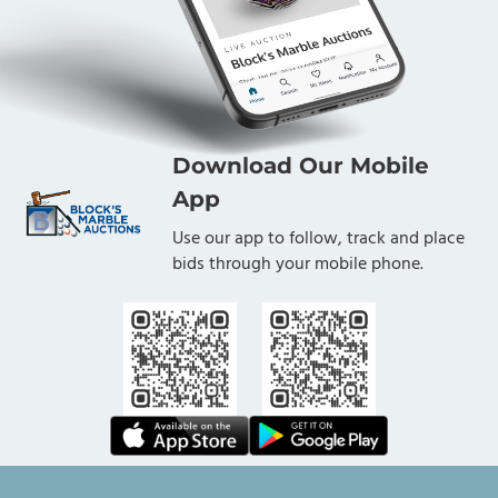
Download Our Mobile
App
Use our app to follow, track and place
bids through your mobile phone.