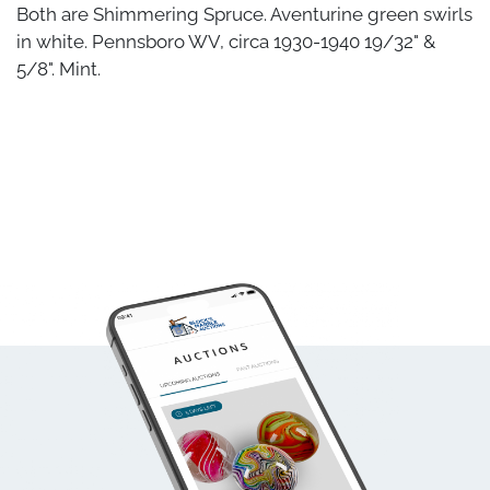
Both are Shimmering Spruce. Aventurine green swirls
in white. Pennsboro WV, circa 1930-1940 19/32" &
5/8". Mint.