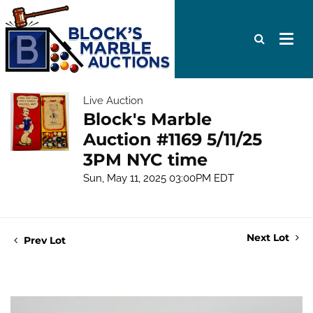
Live Auction
Block's Marble
Auction #1169 5/11/25
3PM NYC time
Sun, May 11, 2025 03:00PM EDT
Next Lot
Prev Lot