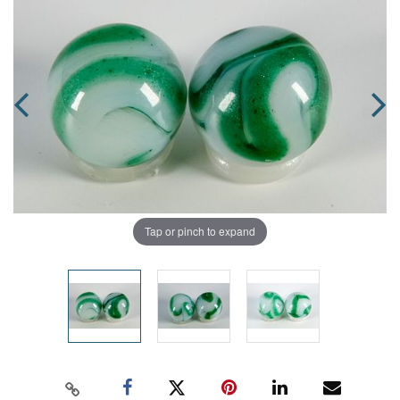
Tap or pinch to expand