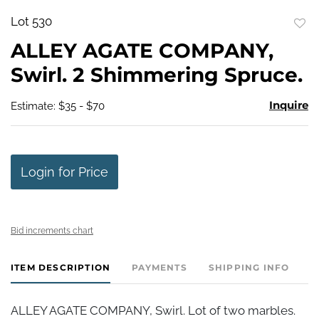
Lot 530
to
ALLEY AGATE COMPANY,
favo
Swirl. 2 Shimmering Spruce.
Inquire
Estimate: $35 - $70
Login for Price
Bid increments chart
ITEM DESCRIPTION
PAYMENTS
SHIPPING INFO
ALLEY AGATE COMPANY, Swirl. Lot of two marbles.