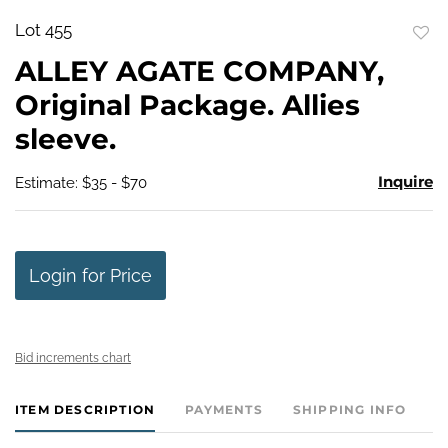
Lot 455
to
ALLEY AGATE COMPANY,
favo
Original Package. Allies
sleeve.
Inquire
Estimate: $35 - $70
Login for Price
Bid increments chart
ITEM DESCRIPTION
PAYMENTS
SHIPPING INFO