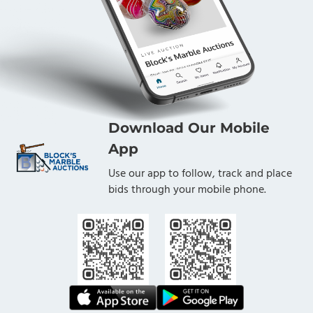
Download Our Mobile
App
Use our app to follow, track and place
bids through your mobile phone.