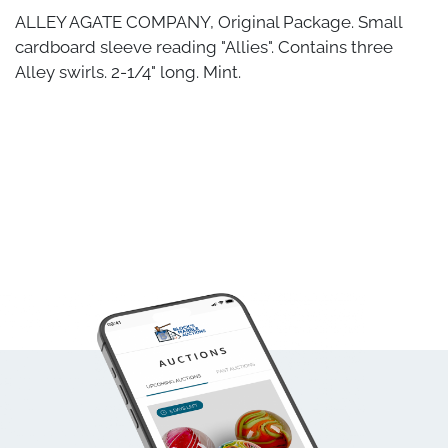
ALLEY AGATE COMPANY, Original Package. Small
cardboard sleeve reading "Allies". Contains three
Alley swirls. 2-1/4" long. Mint.