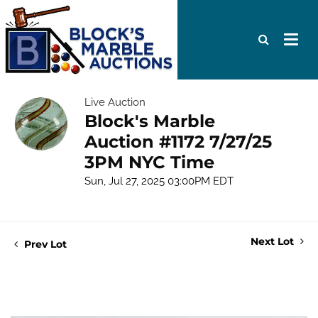
Live Auction
Block's Marble
Auction #1172 7/27/25
3PM NYC Time
Sun, Jul 27, 2025 03:00PM EDT
Next Lot
Prev Lot