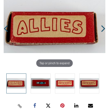
Tap or pinch to expand