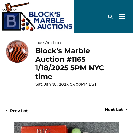
Live Auction
Block's Marble
Auction #1165
1/18/2025 5PM NYC
time
Sat, Jan 18, 2025 05:00PM EST
Next Lot
Prev Lot