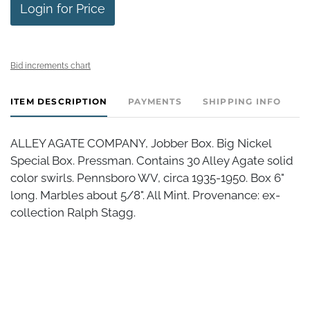
Login for Price
Bid increments chart
ITEM DESCRIPTION
PAYMENTS
SHIPPING INFO
ALLEY AGATE COMPANY, Jobber Box. Big Nickel
Special Box. Pressman. Contains 30 Alley Agate solid
color swirls. Pennsboro WV, circa 1935-1950. Box 6"
long. Marbles about 5/8". All Mint. Provenance: ex-
collection Ralph Stagg.