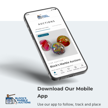
Download Our Mobile
App
Use our app to follow, track and place