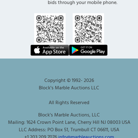
bids through your mobile phone.
Copyright © 1992-
2026
Block's Marble Auctions LLC
All Rights Reserved
Block's Marble Auctions, LLC
Mailing: 1624 Crown Point Lane, Cherry Hill NJ 08003 USA
LLC Address: PO Box 51, Trumbull CT 06611, USA
+1 203 209 7076
info@marbleauctions.com