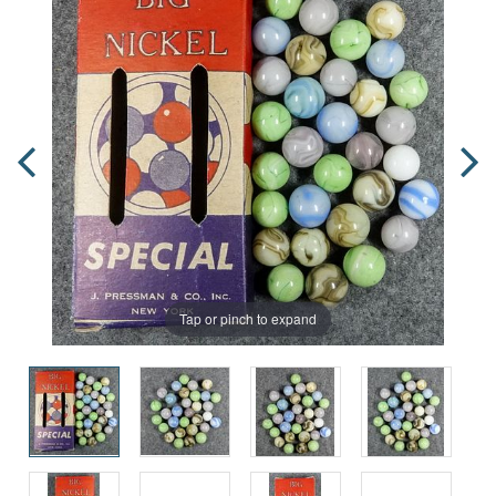
Tap or pinch to expand