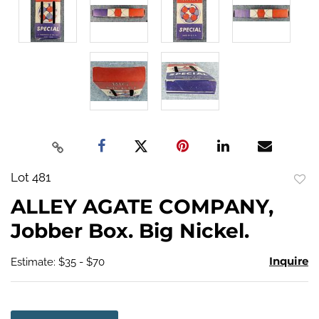
Lot 481
to
ALLEY AGATE COMPANY,
favo
Jobber Box. Big Nickel.
Inquire
Estimate: $35 - $70